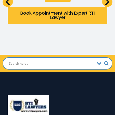
Book Appointment with Expert RTI
Lawyer