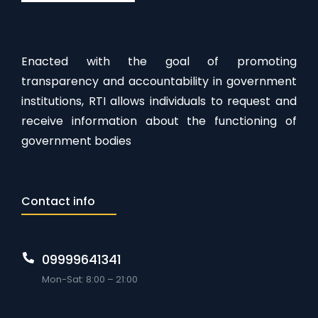
Enacted with the goal of promoting
transparency and accountability in government
institutions, RTI allows individuals to request and
receive information about the functioning of
government bodies
Contact info
09999641341
Mon-Sat: 8:00 – 21:00