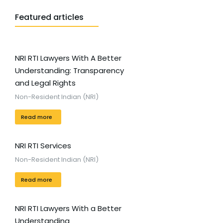
Featured articles
NRI RTI Lawyers With A Better
Understanding: Transparency
and Legal Rights
Non-Resident Indian (NRI)
Read more
NRI RTI Services
Non-Resident Indian (NRI)
Read more
NRI RTI Lawyers With a Better
Understanding