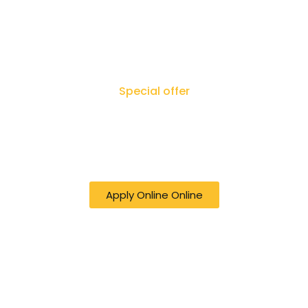
Special offer
50% off online Filing RTI - Right to Know,
Right to Act: Your Journey to
Transparency Starts Here
Apply Online Online