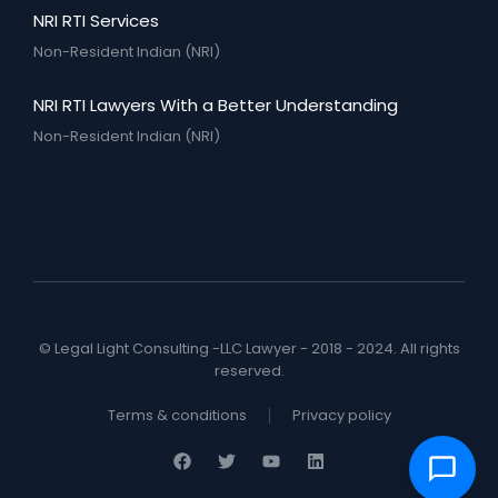
NRI RTI Services
Non-Resident Indian (NRI)
NRI RTI Lawyers With a Better Understanding
Non-Resident Indian (NRI)
© Legal Light Consulting -LLC Lawyer - 2018 - 2024. All rights
reserved.
Terms & conditions
Privacy policy