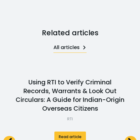
Related articles
All articles
Using RTI to Verify Criminal
Records, Warrants & Look Out
Circulars: A Guide for Indian-Origin
Overseas Citizens
RTI
Read article