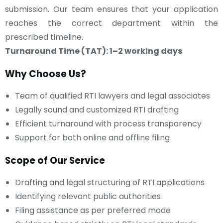
submission. Our team ensures that your application
reaches the correct department within the
prescribed timeline.
Turnaround Time (TAT): 1–2 working days
Why Choose Us?
Team of qualified RTI lawyers and legal associates
Legally sound and customized RTI drafting
Efficient turnaround with process transparency
Support for both online and offline filing
Scope of Our Service
Drafting and legal structuring of RTI applications
Identifying relevant public authorities
Filing assistance as per preferred mode