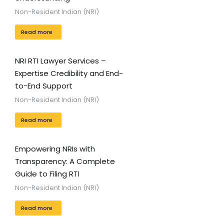
Non-Resident Indian (NRI)
Read more
NRI RTI Lawyer Services –
Expertise Credibility and End-
to-End Support
Non-Resident Indian (NRI)
Read more
Empowering NRIs with
Transparency: A Complete
Guide to Filing RTI
Non-Resident Indian (NRI)
Read more