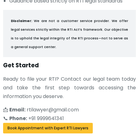
Guidance based strictly on RTI legal standards
Disclaimer:
We are not a customer service provider. We offer
legal services strictly within the RTI Act’s framework. Our objective
is to uphold the legal integrity of the RTI process—not to serve as
a general support center.
Get Started
Ready to file your RTI? Contact our legal team today
and take the first step towards accessing the
information you deserve.
📩
Email:
rtilawyer@gmail.com
📞
Phone:
+91 9999641341
Book Appointment with Expert RTI Lawyers