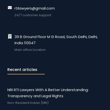
rtilawyers@gmail.com
24/7 customer support
39 B Ground Floor M G Road, South Delhi, Delhi,
India 110047
Main office location
Recent articles
NRI RTI Lawyers With A Better Understanding:
Transparency and Legal Rights
Non-Resident Indian (NRI)