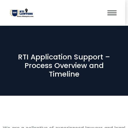
RTI Application Support –
Process Overview and
Timeline