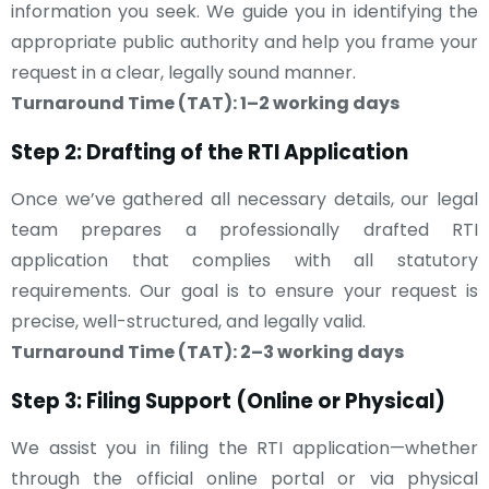
information you seek. We guide you in identifying the
appropriate public authority and help you frame your
request in a clear, legally sound manner.
Turnaround Time (TAT): 1–2 working days
Step 2: Drafting of the RTI Application
Once we’ve gathered all necessary details, our legal
team prepares a professionally drafted RTI
application that complies with all statutory
requirements. Our goal is to ensure your request is
precise, well-structured, and legally valid.
Turnaround Time (TAT): 2–3 working days
Step 3: Filing Support (Online or Physical)
We assist you in filing the RTI application—whether
through the official online portal or via physical