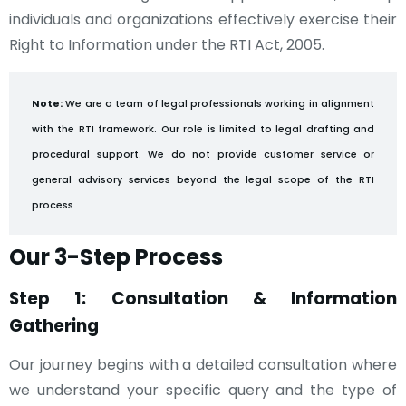
individuals and organizations effectively exercise their
Right to Information under the RTI Act, 2005.
Note:
We are a team of legal professionals working in alignment
with the RTI framework. Our role is limited to legal drafting and
procedural support. We do not provide customer service or
general advisory services beyond the legal scope of the RTI
process.
Our 3-Step Process
Step 1: Consultation & Information
Gathering
Our journey begins with a detailed consultation where
we understand your specific query and the type of