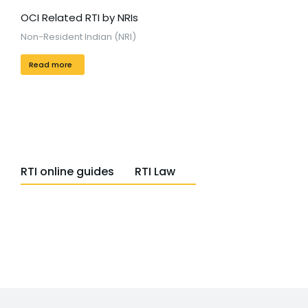
OCI Related RTI by NRIs
Non-Resident Indian (NRI)
Read more
RTI online guides
RTI Law