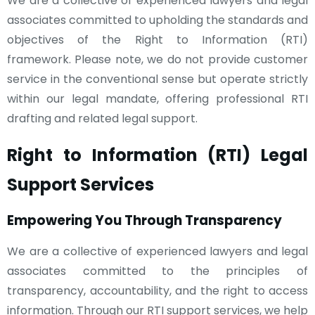
We are a collective of experienced lawyers and legal
associates committed to upholding the standards and
objectives of the Right to Information (RTI)
framework. Please note, we do not provide customer
service in the conventional sense but operate strictly
within our legal mandate, offering professional RTI
drafting and related legal support.
Right to Information (RTI) Legal
Support Services
Empowering You Through Transparency
We are a collective of experienced lawyers and legal
associates committed to the principles of
transparency, accountability, and the right to access
information. Through our RTI support services, we help