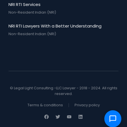
NRI RTI Services
Non-Resident Indian (NRI)
NRI RTI Lawyers With a Better Understanding
Non-Resident Indian (NRI)
© Legal Light Consulting -LLC Lawyer - 2018 - 2024. All rights
reserved.
Terms & conditions
Privacy policy