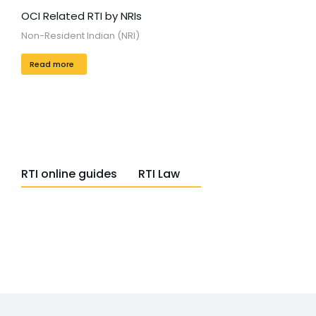
OCI Related RTI by NRIs
Non-Resident Indian (NRI)
Read more
RTI online guides
RTI Law