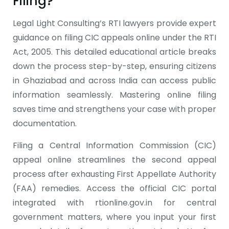
Filing?
Legal Light Consulting’s RTI lawyers provide expert
guidance on filing CIC appeals online under the RTI
Act, 2005. This detailed educational article breaks
down the process step-by-step, ensuring citizens
in Ghaziabad and across India can access public
information seamlessly. Mastering online filing
saves time and strengthens your case with proper
documentation.
Filing a Central Information Commission (CIC)
appeal online streamlines the second appeal
process after exhausting First Appellate Authority
(FAA) remedies. Access the official CIC portal
integrated with rtionline.gov.in for central
government matters, where you input your first