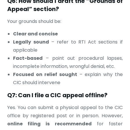
Q6: How should I draft the “Grounds of
Appeal” section?
Your grounds should be:
Clear and concise
Legally sound
– refer to RTI Act sections if
applicable
Fact-based
– point out procedural lapses,
incomplete information, wrongful denial, etc.
Focused on relief sought
– explain why the
CIC should intervene
Q7: Can I file a CIC appeal offline?
Yes. You can submit a physical appeal to the CIC
office by registered post or in person. However,
online filing is recommended
for faster