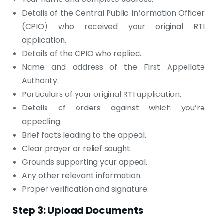
Details of the Central Public Information Officer
(CPIO) who received your original RTI
application.
Details of the CPIO who replied.
Name and address of the First Appellate
Authority.
Particulars of your original RTI application.
Details of orders against which you’re
appealing.
Brief facts leading to the appeal.
Clear prayer or relief sought.
Grounds supporting your appeal.
Any other relevant information.
Proper verification and signature.
Step 3: Upload Documents