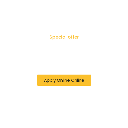
Special offer
50% off online Filing RTI - Right to Know,
Right to Act: Your Journey to
Transparency Starts Here
Apply Online Online