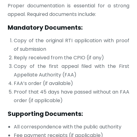
Proper documentation is essential for a strong
appeal. Required documents include:
Mandatory Documents:
Copy of the original RTI application with proof
of submission
Reply received from the CPIO (if any)
Copy of the first appeal filed with the First
Appellate Authority (FAA)
FAA’s order (if available)
Proof that 45 days have passed without an FAA
order (if applicable)
Supporting Documents:
All correspondence with the public authority
Fee payment receipts (if applicable)