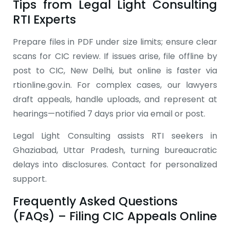
Tips from Legal Light Consulting
RTI Experts
Prepare files in PDF under size limits; ensure clear
scans for CIC review. If issues arise, file offline by
post to CIC, New Delhi, but online is faster via
rtionline.gov.in. For complex cases, our lawyers
draft appeals, handle uploads, and represent at
hearings—notified 7 days prior via email or post.
Legal Light Consulting assists RTI seekers in
Ghaziabad, Uttar Pradesh, turning bureaucratic
delays into disclosures. Contact for personalized
support.
Frequently Asked Questions
(FAQs) – Filing CIC Appeals Online