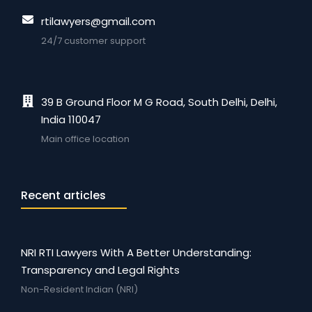
rtilawyers@gmail.com
24/7 customer support
39 B Ground Floor M G Road, South Delhi, Delhi,
India 110047
Main office location
Recent articles
NRI RTI Lawyers With A Better Understanding:
Transparency and Legal Rights
Non-Resident Indian (NRI)