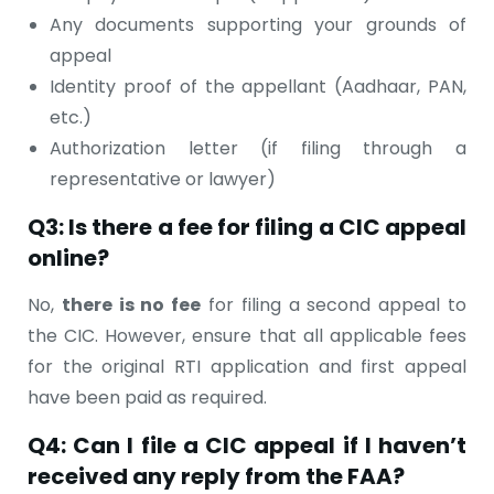
Any documents supporting your grounds of
appeal
Identity proof of the appellant (Aadhaar, PAN,
etc.)
Authorization letter (if filing through a
representative or lawyer)
Q3: Is there a fee for filing a CIC appeal
online?
No,
there is no fee
for filing a second appeal to
the CIC. However, ensure that all applicable fees
for the original RTI application and first appeal
have been paid as required.
Q4: Can I file a CIC appeal if I haven’t
received any reply from the FAA?