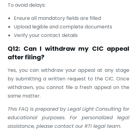
To avoid delays:
Ensure all mandatory fields are filled
Upload legible and complete documents
Verify your contact details
Q12: Can I withdraw my CIC appeal
after filing?
Yes, you can withdraw your appeal at any stage
by submitting a written request to the CIC. Once
withdrawn, you cannot file a fresh appeal on the
same matter.
This FAQ is prepared by Legal Light Consulting for
educational purposes. For personalized legal
assistance, please contact our RTI legal team.