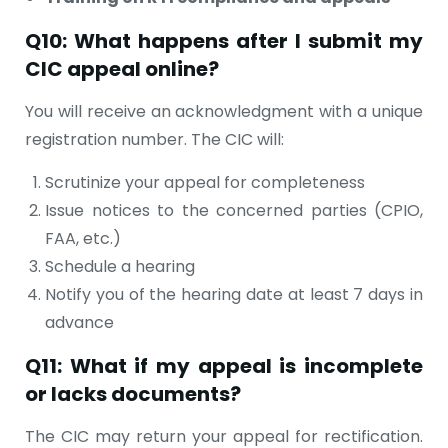
Q10: What happens after I submit my
CIC appeal online?
You will receive an acknowledgment with a unique
registration number. The CIC will:
Scrutinize your appeal for completeness
Issue notices to the concerned parties (CPIO,
FAA, etc.)
Schedule a hearing
Notify you of the hearing date at least 7 days in
advance
Q11: What if my appeal is incomplete
or lacks documents?
The CIC may return your appeal for rectification.