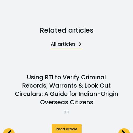
Related articles
All articles
Using RTI to Verify Criminal
Records, Warrants & Look Out
Circulars: A Guide for Indian-Origin
Overseas Citizens
RTI
Read article