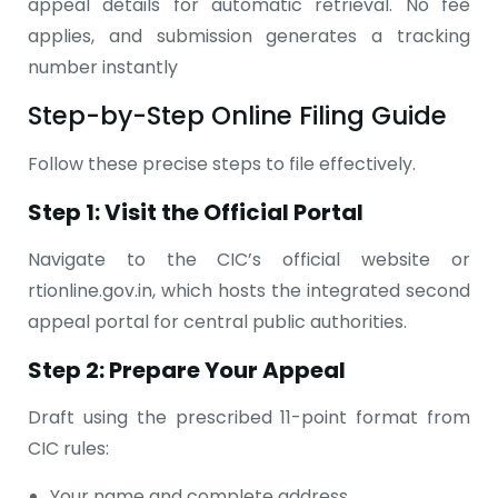
appeal details for automatic retrieval. No fee
applies, and submission generates a tracking
number instantly
Step-by-Step Online Filing Guide
Follow these precise steps to file effectively.
Step 1: Visit the Official Portal
Navigate to the CIC’s official website or
rtionline.gov.in, which hosts the integrated second
appeal portal for central public authorities.
Step 2: Prepare Your Appeal
Draft using the prescribed 11-point format from
CIC rules:
Your name and complete address.