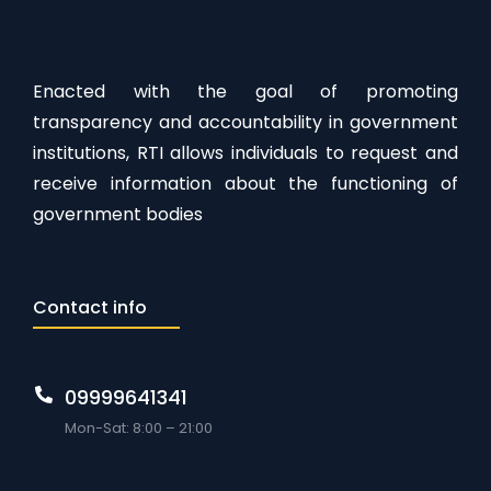
Enacted with the goal of promoting
transparency and accountability in government
institutions, RTI allows individuals to request and
receive information about the functioning of
government bodies
Contact info
09999641341
Mon-Sat: 8:00 – 21:00