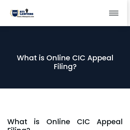
What is Online CIC Appeal
Filing?
What is Online CIC Appeal