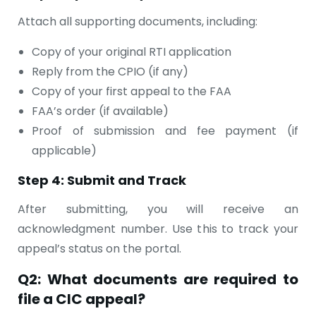
Attach all supporting documents, including:
Copy of your original RTI application
Reply from the CPIO (if any)
Copy of your first appeal to the FAA
FAA’s order (if available)
Proof of submission and fee payment (if
applicable)
Step 4: Submit and Track
After submitting, you will receive an
acknowledgment number. Use this to track your
appeal’s status on the portal.
Q2: What documents are required to
file a CIC appeal?