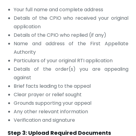
Your full name and complete address
Details of the CPIO who received your original
application
Details of the CPIO who replied (if any)
Name and address of the First Appellate
Authority
Particulars of your original RTI application
Details of the order(s) you are appealing
against
Brief facts leading to the appeal
Clear prayer or relief sought
Grounds supporting your appeal
Any other relevant information
Verification and signature
Step 3: Upload Required Documents