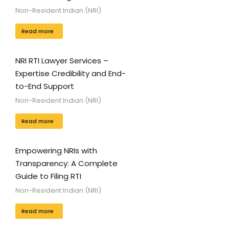
Non-Resident Indian (NRI)
Read more
NRI RTI Lawyer Services –
Expertise Credibility and End-
to-End Support
Non-Resident Indian (NRI)
Read more
Empowering NRIs with
Transparency: A Complete
Guide to Filing RTI
Non-Resident Indian (NRI)
Read more