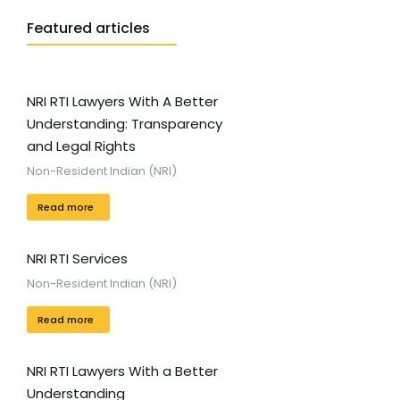
Featured articles
NRI RTI Lawyers With A Better
Understanding: Transparency
and Legal Rights
Non-Resident Indian (NRI)
Read more
NRI RTI Services
Non-Resident Indian (NRI)
Read more
NRI RTI Lawyers With a Better
Understanding