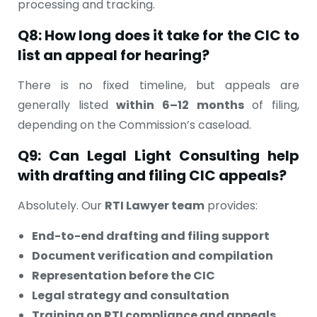
processing and tracking.
Q8: How long does it take for the CIC to
list an appeal for hearing?
There is no fixed timeline, but appeals are
generally listed
within 6–12 months
of filing,
depending on the Commission’s caseload.
Q9: Can Legal Light Consulting help
with drafting and filing CIC appeals?
Absolutely. Our
RTI Lawyer team
provides:
End-to-end drafting and filing support
Document verification and compilation
Representation before the CIC
Legal strategy and consultation
Training on RTI compliance and appeals