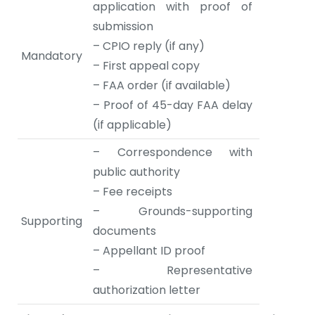
application with proof of
submission
– CPIO reply (if any)
Mandatory
– First appeal copy
– FAA order (if available)
– Proof of 45-day FAA delay
(if applicable)
– Correspondence with
public authority
– Fee receipts
– Grounds-supporting
Supporting
documents
– Appellant ID proof
– Representative
authorization letter