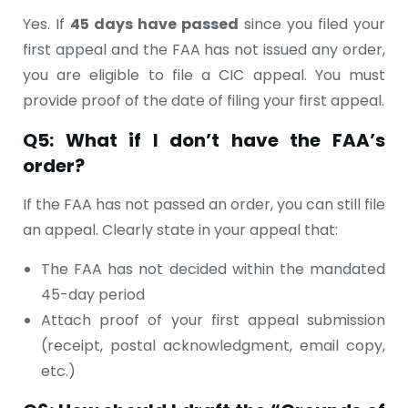
Yes. If
45 days have passed
since you filed your
first appeal and the FAA has not issued any order,
you are eligible to file a CIC appeal. You must
provide proof of the date of filing your first appeal.
Q5: What if I don’t have the FAA’s
order?
If the FAA has not passed an order, you can still file
an appeal. Clearly state in your appeal that:
The FAA has not decided within the mandated
45-day period
Attach proof of your first appeal submission
(receipt, postal acknowledgment, email copy,
etc.)