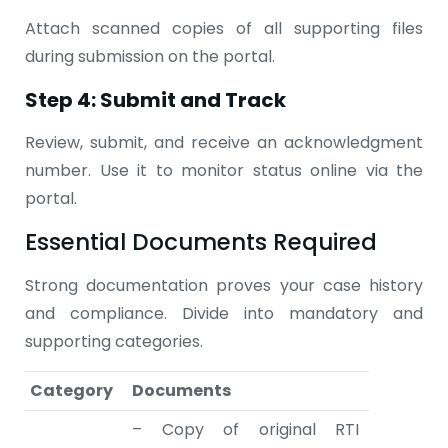
Attach scanned copies of all supporting files
during submission on the portal.
Step 4: Submit and Track
Review, submit, and receive an acknowledgment
number. Use it to monitor status online via the
portal.
Essential Documents Required
Strong documentation proves your case history
and compliance. Divide into mandatory and
supporting categories.
Category
Documents
– Copy of original RTI