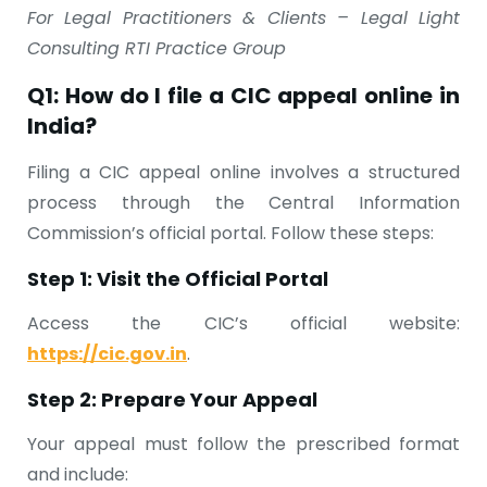
For Legal Practitioners & Clients – Legal Light
Consulting RTI Practice Group
Q1: How do I file a CIC appeal online in
India?
Filing a CIC appeal online involves a structured
process through the Central Information
Commission’s official portal. Follow these steps:
Step 1: Visit the Official Portal
Access the CIC’s official website:
https://cic.gov.in
.
Step 2: Prepare Your Appeal
Your appeal must follow the prescribed format
and include: