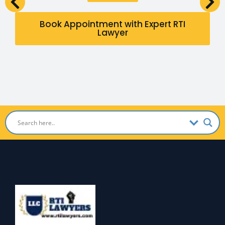
Book Appointment with Expert RTI
Lawyer