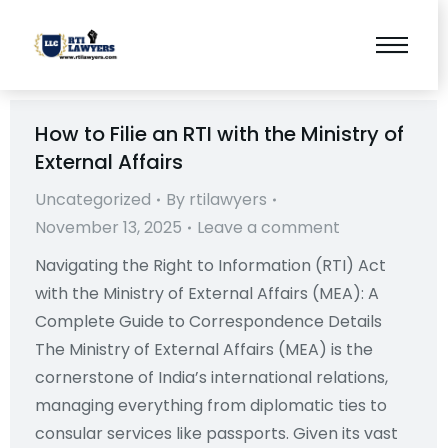
How to Filie an RTI with the Ministry of
External Affairs
Uncategorized
By
rtilawyers
November 13, 2025
Leave a comment
Navigating the Right to Information (RTI) Act
with the Ministry of External Affairs (MEA): A
Complete Guide to Correspondence Details
The Ministry of External Affairs (MEA) is the
cornerstone of India’s international relations,
managing everything from diplomatic ties to
consular services like passports. Given its vast