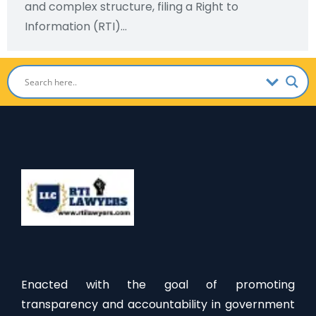
and complex structure, filing a Right to
Information (RTI)…
Enacted with the goal of promoting
transparency and accountability in government