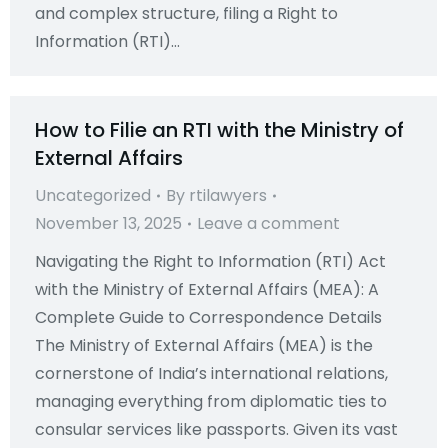
and complex structure, filing a Right to
Information (RTI)…
How to Filie an RTI with the Ministry of
External Affairs
Uncategorized
By
rtilawyers
November 13, 2025
Leave a comment
Navigating the Right to Information (RTI) Act
with the Ministry of External Affairs (MEA): A
Complete Guide to Correspondence Details
The Ministry of External Affairs (MEA) is the
cornerstone of India’s international relations,
managing everything from diplomatic ties to
consular services like passports. Given its vast