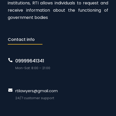
institutions, RTI allows individuals to request and
receive information about the functioning of
government bodies
Contact info
09999641341
Mon-Sat: 8:00 – 21:00
rtilawyers@gmail.com
24/7 customer support