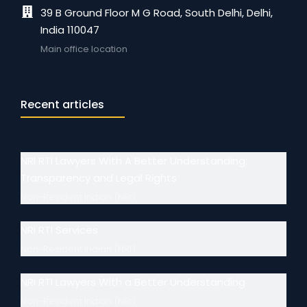
39 B Ground Floor M G Road, South Delhi, Delhi,
India 110047
Main office location
Recent articles
NRI RTI Lawyers With A Better Understanding:
Transparency and Legal Rights
Non-Resident Indian (NRI)
NRI RTI Services
Non-Resident Indian (NRI)
NRI RTI Lawyers With a Better Understanding
Non-Resident Indian (NRI)