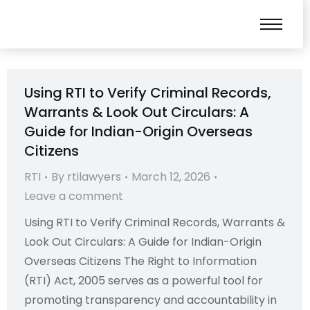
Using RTI to Verify Criminal Records,
Warrants & Look Out Circulars: A
Guide for Indian-Origin Overseas
Citizens
RTI
By
rtilawyers
March 12, 2026
Leave a comment
Using RTI to Verify Criminal Records, Warrants &
Look Out Circulars: A Guide for Indian-Origin
Overseas Citizens The Right to Information
(RTI) Act, 2005 serves as a powerful tool for
promoting transparency and accountability in