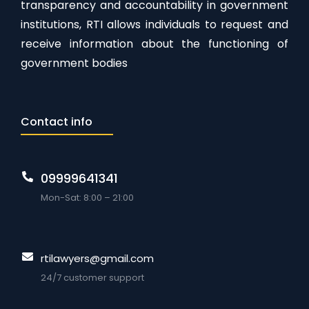
transparency and accountability in government
institutions, RTI allows individuals to request and
receive information about the functioning of
government bodies
Contact info
09999641341
Mon-Sat: 8:00 – 21:00
rtilawyers@gmail.com
24/7 customer support