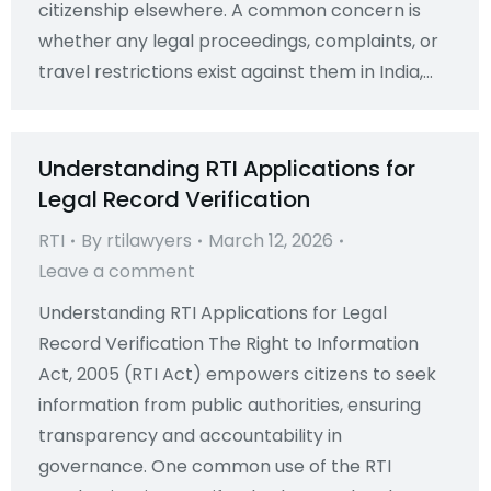
citizenship elsewhere. A common concern is
whether any legal proceedings, complaints, or
travel restrictions exist against them in India,…
Understanding RTI Applications for
Legal Record Verification
RTI
By
rtilawyers
March 12, 2026
Leave a comment
Understanding RTI Applications for Legal
Record Verification The Right to Information
Act, 2005 (RTI Act) empowers citizens to seek
information from public authorities, ensuring
transparency and accountability in
governance. One common use of the RTI