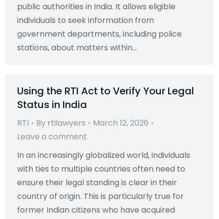
public authorities in India. It allows eligible
individuals to seek information from
government departments, including police
stations, about matters within…
Using the RTI Act to Verify Your Legal
Status in India
RTI
By
rtilawyers
March 12, 2026
Leave a comment
In an increasingly globalized world, individuals
with ties to multiple countries often need to
ensure their legal standing is clear in their
country of origin. This is particularly true for
former Indian citizens who have acquired