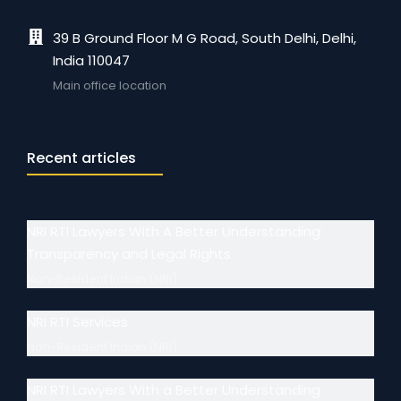
39 B Ground Floor M G Road, South Delhi, Delhi,
India 110047
Main office location
Recent articles
NRI RTI Lawyers With A Better Understanding:
Transparency and Legal Rights
Non-Resident Indian (NRI)
NRI RTI Services
Non-Resident Indian (NRI)
NRI RTI Lawyers With a Better Understanding