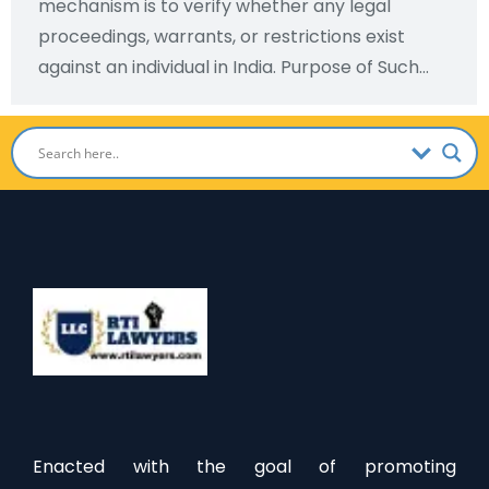
mechanism is to verify whether any legal
proceedings, warrants, or restrictions exist
against an individual in India. Purpose of Such…
Enacted with the goal of promoting