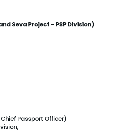
and Seva Project – PSP Division)
 Chief Passport Officer)
vision,