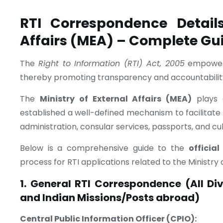
RTI Correspondence Details
Affairs (MEA) – Complete Gu
The
Right to Information (RTI) Act, 2005
empowers 
thereby promoting transparency and accountabilit
The
Ministry of External Affairs (MEA)
plays a
established a well-defined mechanism to facilitate R
administration, consular services, passports, and cult
Below is a comprehensive guide to the
officia
process for RTI applications related to the Ministry o
1. General RTI Correspondence (All Di
and Indian Missions/Posts abroad)
Central Public Information Officer (CPIO):