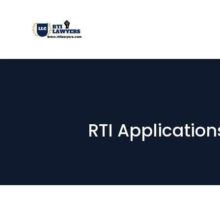
RTI Applications