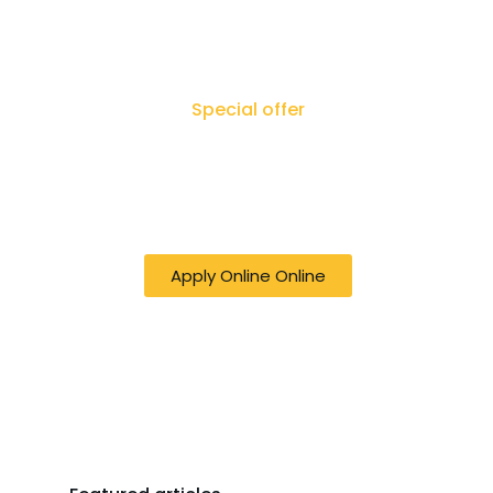
Special offer
50% off online Filing RTI - Right to
Know, Right to Act: Your Journey
to Transparency Starts Here
Apply Online Online