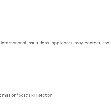
 international institutions, applicants may contact the
 mission/post’s RTI section.