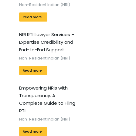
Non-Resident Indian (NRI)
Read more
NRI RTI Lawyer Services –
Expertise Credibility and
End-to-End Support
Non-Resident Indian (NRI)
Read more
Empowering NRIs with
Transparency: A
Complete Guide to Filing
RTI
Non-Resident Indian (NRI)
Read more