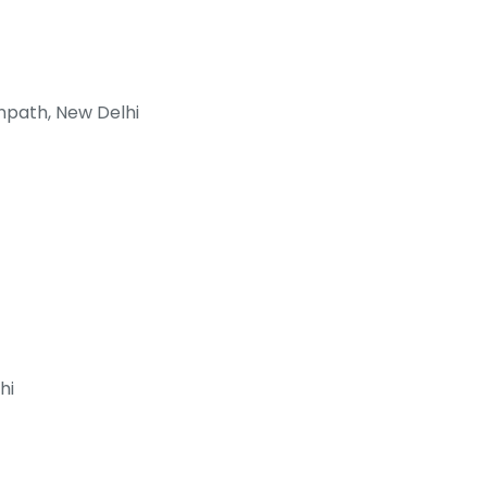
npath, New Delhi
hi