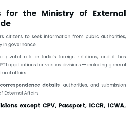
 for the Ministry of External
ide
citizens to seek information from public authorities,
y in governance.
 pivotal role in India’s foreign relations, and it has
TI applications for various divisions — including general
ural affairs.
l correspondence details
, authorities, and submission
f External Affairs.
visions except CPV, Passport, ICCR, ICWA,