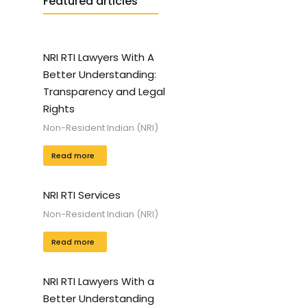
Featured articles
NRI RTI Lawyers With A
Better Understanding:
Transparency and Legal
Rights
Non-Resident Indian (NRI)
Read more
NRI RTI Services
Non-Resident Indian (NRI)
Read more
NRI RTI Lawyers With a
Better Understanding