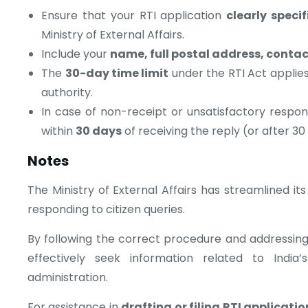
Ensure that your RTI application
clearly speci
Ministry of External Affairs.
Include your
name, full postal address, conta
The
30-day time limit
under the RTI Act applies
authority.
In case of non-receipt or unsatisfactory resp
within
30 days
of receiving the reply (or after 30 
Notes
The Ministry of External Affairs has streamlined it
responding to citizen queries.
By following the correct procedure and addressing 
effectively seek information related to India’
administration.
For assistance in
drafting or filing RTI applicatio