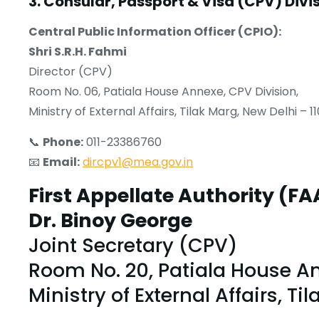
3. Consular, Passport & Visa (CPV) Divi
Central Public Information Officer (CPIO):
Shri S.R.H. Fahmi
Director (CPV)
Room No. 06, Patiala House Annexe, CPV Division,
Ministry of External Affairs, Tilak Marg, New Delhi – 1
📞
Phone:
011-23386760
📧
Email:
dircpv1@mea.gov.in
First Appellate Authority (FA
Dr. Binoy George
Joint Secretary (CPV)
Room No. 20, Patiala House An
Ministry of External Affairs, Ti