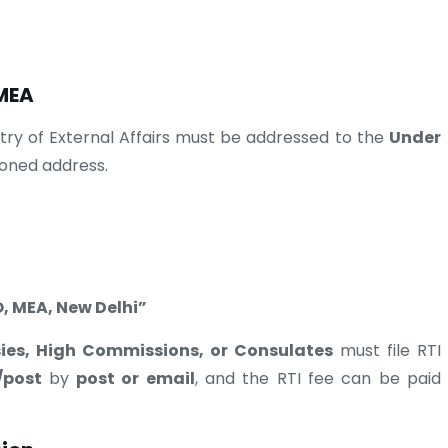
 MEA
stry of External Affairs must be addressed to the
Under
oned address.
, MEA, New Delhi”
ies, High Commissions, or Consulates
must file RTI
/post
by
post or email
, and the RTI fee can be paid