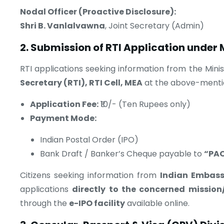
Nodal Officer (Proactive Disclosure):
Shri B. Vanlalvawna
, Joint Secretary (Admin)
2. Submission of RTI Application under
RTI applications seeking information from the Mini
Secretary (RTI), RTI Cell, MEA
at the above-menti
Application Fee:
₹10/- (Ten Rupees only)
Payment Mode:
Indian Postal Order (IPO)
Bank Draft / Banker’s Cheque payable to
“PAO
Citizens seeking information from
Indian Embass
applications
directly to the concerned mission
through the
e-IPO facility
available online.