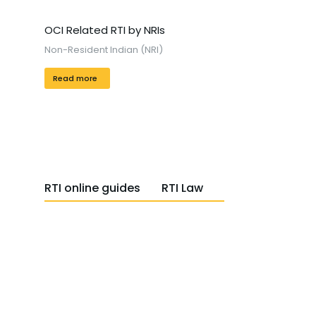
OCI Related RTI by NRIs
Non-Resident Indian (NRI)
Read more
RTI online guides
RTI Law