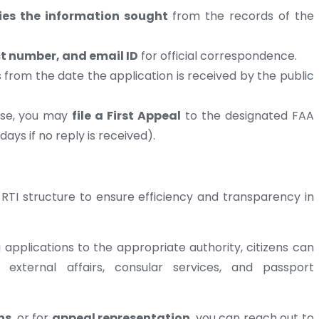
fies the information sought
from the records of the
ct number, and email ID
for official correspondence.
 from the date the application is received by the public
onse, you may
file a First Appeal
to the designated FAA
days if no reply is received).
s RTI structure to ensure efficiency and transparency in
applications to the appropriate authority, citizens can
s external affairs, consular services, and passport
ns
, or for
appeal representation
, you can reach out to