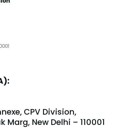
sion
10001
A):
nexe, CPV Division,
lak Marg, New Delhi – 110001