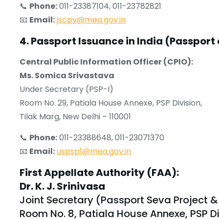
📞
Phone:
011-23387104, 011-23782821
📧
Email:
jscpv@mea.gov.in
4. Passport Issuance in India (Passport 
Central Public Information Officer (CPIO):
Ms. Somica Srivastava
Under Secretary (PSP-I)
Room No. 29, Patiala House Annexe, PSP Division,
Tilak Marg, New Delhi – 110001
📞
Phone:
011-23388648, 011-23071370
📧
Email:
uspsp1@mea.gov.in
First Appellate Authority (FAA):
Dr. K. J. Srinivasa
Joint Secretary (Passport Seva Project &
Room No. 8, Patiala House Annexe, PSP Di