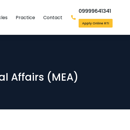
09999641341
cles
Practice
Contact
Apply Online RTI
nal Affairs (MEA)