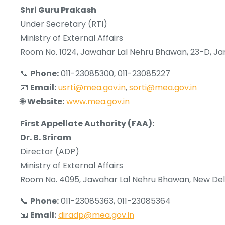
Shri Guru Prakash
Under Secretary (RTI)
Ministry of External Affairs
Room No. 1024, Jawahar Lal Nehru Bhawan, 23-D, Ja
📞
Phone:
011-23085300, 011-23085227
📧
Email:
usrti@mea.gov.in
,
sorti@mea.gov.in
🌐
Website:
www.mea.gov.in
First Appellate Authority (FAA):
Dr. B. Sriram
Director (ADP)
Ministry of External Affairs
Room No. 4095, Jawahar Lal Nehru Bhawan, New Del
📞
Phone:
011-23085363, 011-23085364
📧
Email:
diradp@mea.gov.in