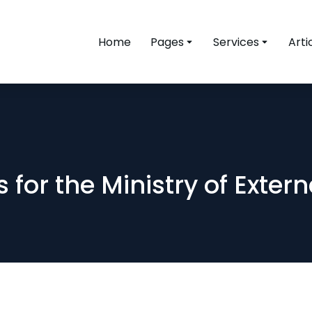
Home
Pages
Services
Arti
 for the Ministry of Exter