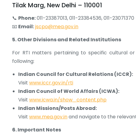
Tilak Marg, New Delhi – 110001
📞
Phone:
011-23387013, 011-23384536, 011-23071370
📧
Email:
jscpo@mea.gov.in
5. Other Divisions and Related Institutions
For RTI matters pertaining to specific cultural or
following:
Indian Council for Cultural Relations (ICCR):
Visit
www.iccr.gov.in/rti
Indian Council of World Affairs (ICWA):
Visit
www.icwa.in/show_content.php
Indian Missions/Posts Abroad:
Visit
www.mea.gov.in
and navigate to the relevant
6. Important Notes