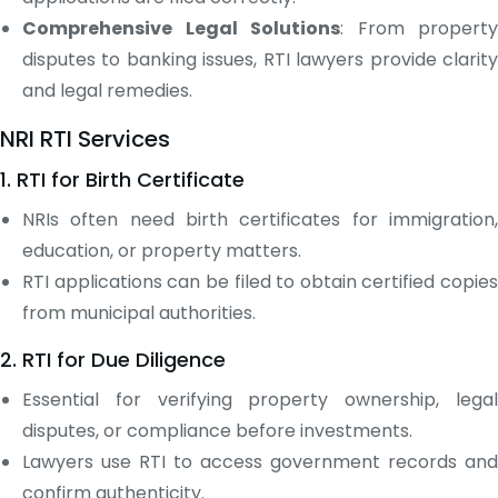
Comprehensive Legal Solutions
: From property
disputes to banking issues, RTI lawyers provide clarity
and legal remedies.
NRI RTI Services
1. RTI for Birth Certificate
NRIs often need birth certificates for immigration,
education, or property matters.
RTI applications can be filed to obtain certified copies
from municipal authorities.
2. RTI for Due Diligence
Essential for verifying property ownership, legal
disputes, or compliance before investments.
Lawyers use RTI to access government records and
confirm authenticity.