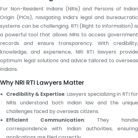
For Non-Resident Indians (NRIs) and Persons of Indian
Origin (PIOs), navigating India’s legal and bureaucratic
systems can be challenging. RTI (Right to Information) is
a powerful tool that allows NRIs to access government
records and ensure transparency. With credibility,
knowledge, and experience, NRI RTI lawyers provide
optimum legal solutions and advice tailored to overseas
Indians.
Why NRI RTI Lawyers Matter
Credibility & Expertise
: Lawyers specializing in RTI fo
NRIs understand both Indian law and the unique
challenges faced by overseas citizens.
Efficient Communication
: They handl
correspondence with Indian authorities, ensuring
applications are filed correctly.