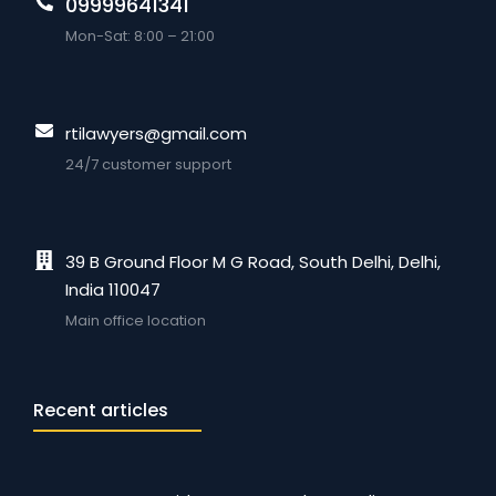
09999641341
Mon-Sat: 8:00 – 21:00
rtilawyers@gmail.com
24/7 customer support
39 B Ground Floor M G Road, South Delhi, Delhi,
India 110047
Main office location
Recent articles