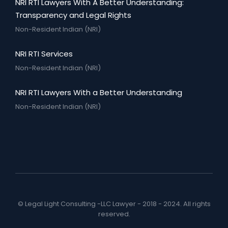
NRI RTI Lawyers With A Better Understanding:
Transparency and Legal Rights
Non-Resident Indian (NRI)
NRI RTI Services
Non-Resident Indian (NRI)
NRI RTI Lawyers With a Better Understanding
Non-Resident Indian (NRI)
© Legal Light Consulting -LLC Lawyer - 2018 - 2024. All rights
reserved.