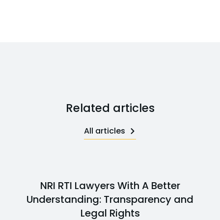
Related articles
All articles
NRI RTI Lawyers With A Better
Understanding: Transparency and
Legal Rights