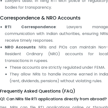
Lawyers assist in filing RTI with police or regulatory
bodies for transparency.
Correspondence & NRO Accounts
RTI Correspondence
: Lawyers manage
communication with Indian authorities, ensuring NRIs
receive timely responses.
NRO Accounts
: NRIs and PIOs can maintain Non
Resident Ordinary (NRO) accounts for local
transactions in rupees.
These accounts are strictly regulated under FEMA.
They allow NRIs to handle income earned in India
(rent, dividends, pensions) without violating rules.
Frequently Asked Questions (FAQ)
Q1: Can NRIs file RTI applications directly from abroad?
Yes. NRIs can file RTI applications online or through