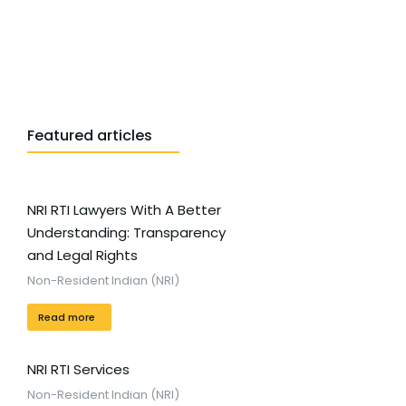
Featured articles
NRI RTI Lawyers With A Better
Understanding: Transparency
and Legal Rights
Non-Resident Indian (NRI)
Read more
NRI RTI Services
Non-Resident Indian (NRI)