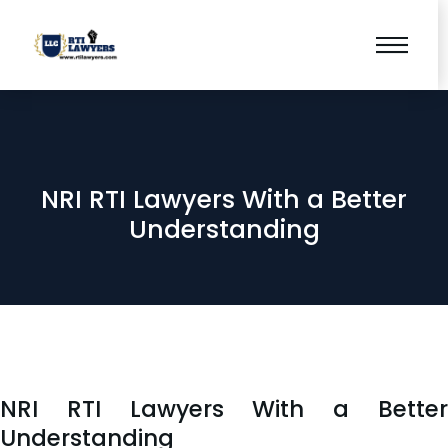
NRI RTI Lawyers With a Better
Understanding
NRI RTI Lawyers With a Better
Understanding