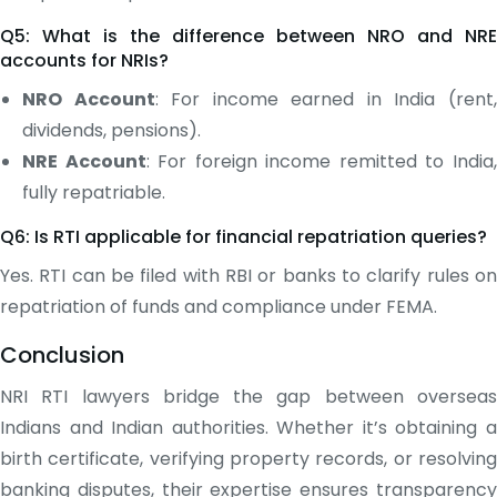
Q5: What is the difference between NRO and NRE
accounts for NRIs?
NRO Account
: For income earned in India (rent
dividends, pensions).
NRE Account
: For foreign income remitted to India
fully repatriable.
Q6: Is RTI applicable for financial repatriation queries?
Yes. RTI can be filed with RBI or banks to clarify rules on
repatriation of funds and compliance under FEMA.
Conclusion
NRI RTI lawyers bridge the gap between overseas
Indians and Indian authorities. Whether it’s obtaining a
birth certificate, verifying property records, or resolving
banking disputes, their expertise ensures transparency