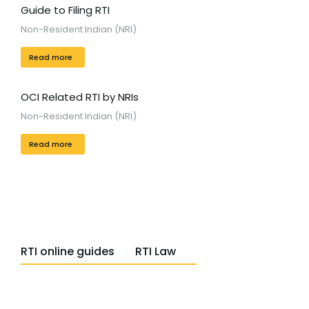
Guide to Filing RTI
Non-Resident Indian (NRI)
Read more
OCI Related RTI by NRIs
Non-Resident Indian (NRI)
Read more
RTI online guides
RTI Law