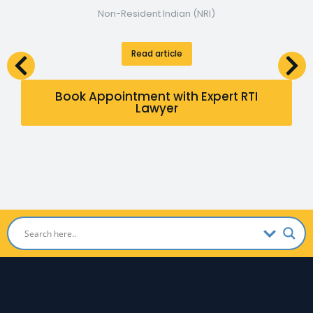
Non-Resident Indian (NRI)
Read article
Book Appointment with Expert RTI
Lawyer