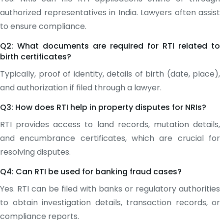
authorized representatives in India. Lawyers often assist
to ensure compliance.
Q2: What documents are required for RTI related to
birth certificates?
Typically, proof of identity, details of birth (date, place),
and authorization if filed through a lawyer.
Q3: How does RTI help in property disputes for NRIs?
RTI provides access to land records, mutation details,
and encumbrance certificates, which are crucial for
resolving disputes.
Q4: Can RTI be used for banking fraud cases?
Yes. RTI can be filed with banks or regulatory authorities
to obtain investigation details, transaction records, or
compliance reports.