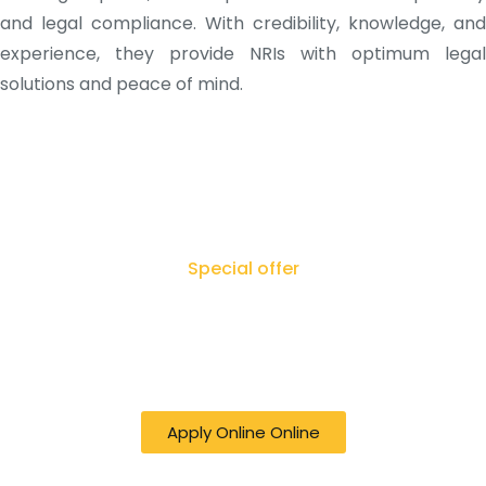
and legal compliance. With credibility, knowledge, and
experience, they provide NRIs with optimum legal
solutions and peace of mind.
Special offer
50% off online Filing RTI - Right to Know,
Right to Act: Your Journey to
Transparency Starts Here
Apply Online Online