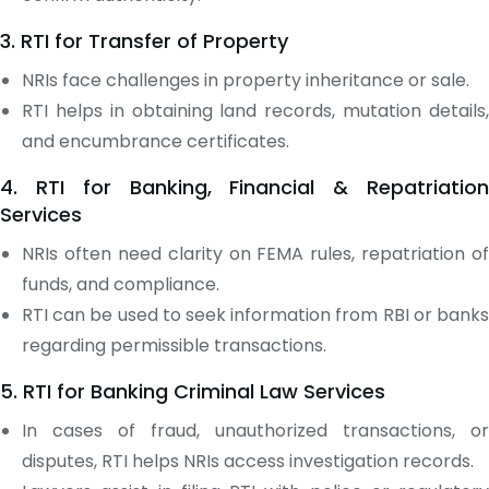
3. RTI for Transfer of Property
NRIs face challenges in property inheritance or sale.
RTI helps in obtaining land records, mutation details,
and encumbrance certificates.
4. RTI for Banking, Financial & Repatriation
Services
NRIs often need clarity on FEMA rules, repatriation of
funds, and compliance.
RTI can be used to seek information from RBI or banks
regarding permissible transactions.
5. RTI for Banking Criminal Law Services
In cases of fraud, unauthorized transactions, or
disputes, RTI helps NRIs access investigation records.