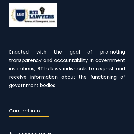
Enacted with the goal of promoting
transparency and accountability in government
institutions, RTI allows individuals to request and
receive information about the functioning of
government bodies
Contact info