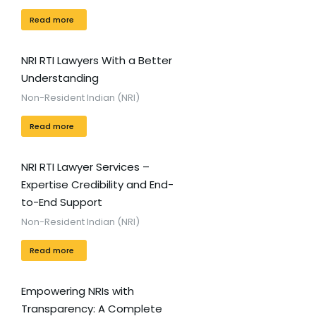
Read more
NRI RTI Lawyers With a Better
Understanding
Non-Resident Indian (NRI)
Read more
NRI RTI Lawyer Services –
Expertise Credibility and End-
to-End Support
Non-Resident Indian (NRI)
Read more
Empowering NRIs with
Transparency: A Complete