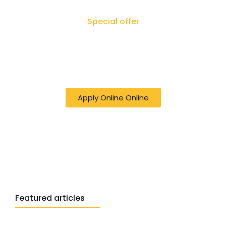
Special offer
50% off online Filing RTI - Right to Know,
Right to Act: Your Journey to
Transparency Starts Here
Apply Online Online
Featured articles