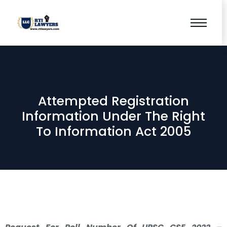
Attempted Registration
Information Under The Right
To Information Act 2005