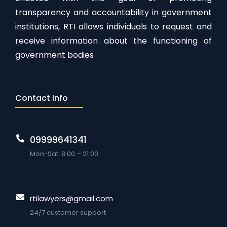
transparency and accountability in government
institutions, RTI allows individuals to request and
receive information about the functioning of
government bodies
Contact info
09999641341
Mon-Sat: 8:00 – 21:00
rtilawyers@gmail.com
24/7 customer support