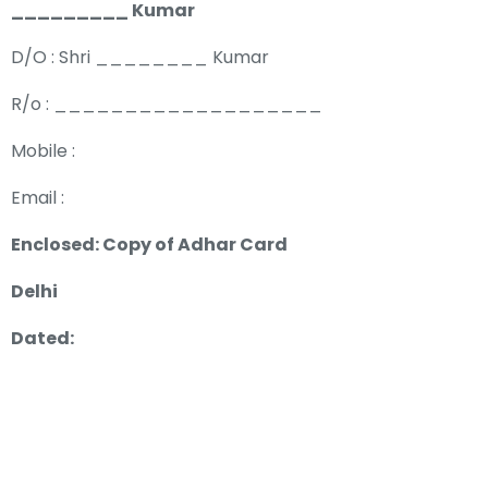
_________ Kumar
D/O : Shri ________ Kumar
R/o : ___________________
Mobile :
Email :
Enclosed: Copy of Adhar Card
Delhi
Dated: