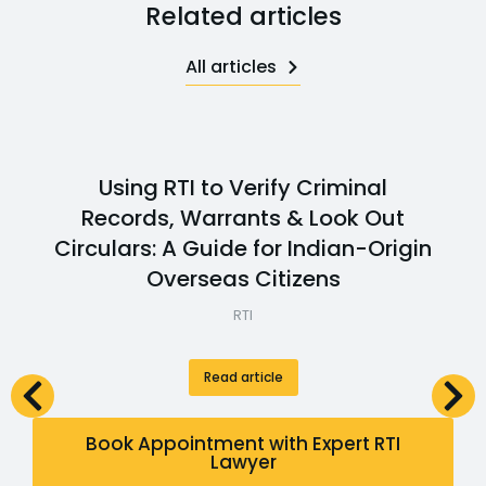
Related articles
All articles
Using RTI to Verify Criminal
Records, Warrants & Look Out
Circulars: A Guide for Indian-Origin
Overseas Citizens
RTI
Read article
Book Appointment with Expert RTI
Lawyer