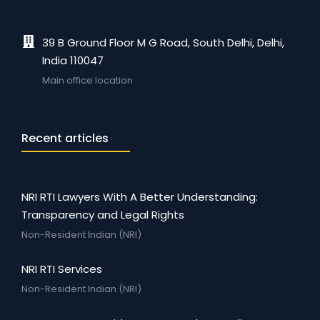
39 B Ground Floor M G Road, South Delhi, Delhi,
India 110047
Main office location
Recent articles
NRI RTI Lawyers With A Better Understanding:
Transparency and Legal Rights
Non-Resident Indian (NRI)
NRI RTI Services
Non-Resident Indian (NRI)