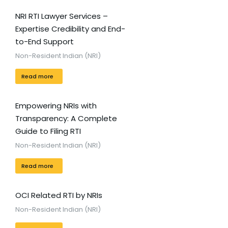
NRI RTI Lawyer Services –
Expertise Credibility and End-
to-End Support
Non-Resident Indian (NRI)
Read more
Empowering NRIs with
Transparency: A Complete
Guide to Filing RTI
Non-Resident Indian (NRI)
Read more
OCI Related RTI by NRIs
Non-Resident Indian (NRI)