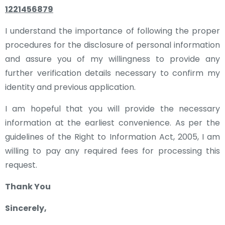
1221456879
I understand the importance of following the proper
procedures for the disclosure of personal information
and assure you of my willingness to provide any
further verification details necessary to confirm my
identity and previous application.
I am hopeful that you will provide the necessary
information at the earliest convenience. As per the
guidelines of the Right to Information Act, 2005, I am
willing to pay any required fees for processing this
request.
Thank You
Sincerely,