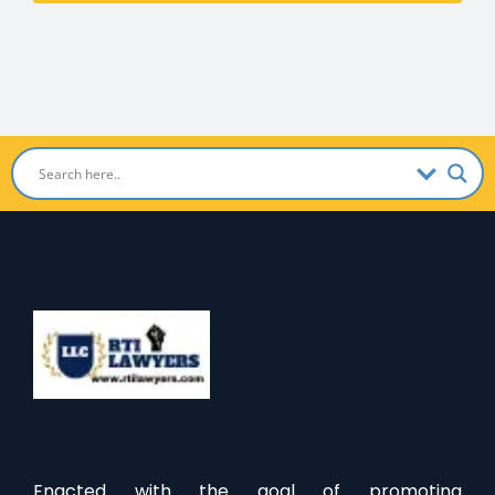
Enacted with the goal of promoting