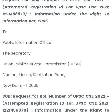
Request For Roll Number Of UPSC CSE 2022 –
(Attempted Registration Id For Upsc Cse 2021:
1221456879) : Information Under The Right To
Information Act, 2005
To
Public Information Officer
The Secretary
Union Public Service Commission (UPSC)
Dholpur House, Shahjahan Road,
New Delhi – 110069
SUB:
Request for Roll Number of UPSC CSE 2022 –
(Attempted Registration ID for UPSC CSE 2021:
1221456879) : Information under the Right to