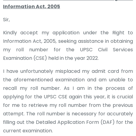
Information Act, 2005
Sir,
Kindly accept my application under the Right to
Information Act, 2005, seeking assistance in obtaining
my roll number for the UPSC Civil Services
Examination (CSE) held in the year 2022.
I have unfortunately misplaced my admit card from
the aforementioned examination and am unable to
recall my roll number. As I am in the process of
applying for the UPSC CSE again this year, it is crucial
for me to retrieve my roll number from the previous
attempt. The roll number is necessary for accurately
filling out the Detailed Application Form (DAF) for the
current examination.