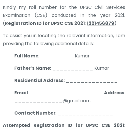
Kindly my roll number for the UPSC Civil Services
Examination (CSE) conducted in the year 2021.
(
Registration ID for UPSC CSE 2021
:
1221456879
)
To assist you in locating the relevant information, I am
providing the following additional details:
Full Name
: _________ Kumar
Father’s Name:
___________ Kumar
Residential Address:
______________
Email Address
:
_____________@gmail.com
Contact Number
: _______________
Attempted Registration ID for UPSC CSE 2021
: