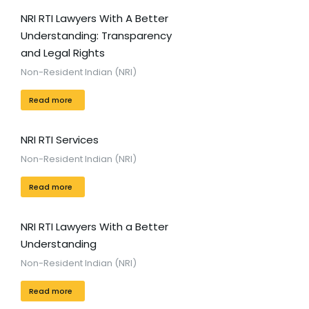
NRI RTI Lawyers With A Better
Understanding: Transparency
and Legal Rights
Non-Resident Indian (NRI)
Read more
NRI RTI Services
Non-Resident Indian (NRI)
Read more
NRI RTI Lawyers With a Better
Understanding
Non-Resident Indian (NRI)
Read more