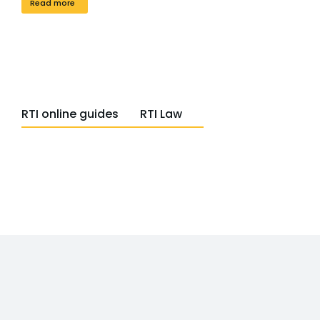
Read more
RTI online guides
RTI Law