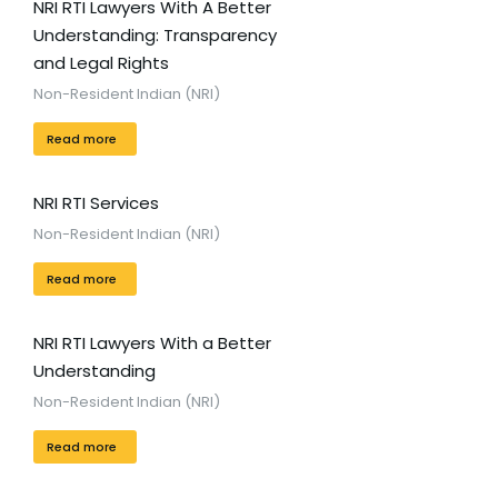
NRI RTI Lawyers With A Better
Understanding: Transparency
and Legal Rights
Non-Resident Indian (NRI)
Read more
NRI RTI Services
Non-Resident Indian (NRI)
Read more
NRI RTI Lawyers With a Better
Understanding
Non-Resident Indian (NRI)
Read more