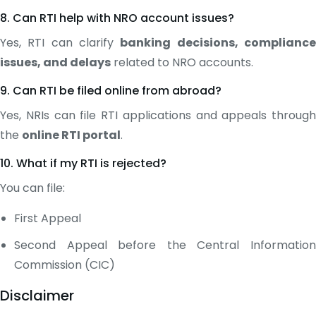
8. Can RTI help with NRO account issues?
Yes, RTI can clarify
banking decisions, complianc
issues, and delays
related to NRO accounts.
9. Can RTI be filed online from abroad?
Yes, NRIs can file RTI applications and appeals through
the
online RTI portal
.
10. What if my RTI is rejected?
You can file:
First Appeal
Second Appeal before the Central Information
Commission (CIC)
Disclaimer