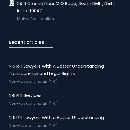
39 B Ground Floor M G Road, South Delhi, Delhi,
India 110047
Main office location
Recent articles
NRI RTI Lawyers With A Better Understanding:
Transparency and Legal Rights
Non-Resident Indian (NRI)
NRI RTI Services
Non-Resident Indian (NRI)
NRI RTI Lawyers With a Better Understanding
Non-Resident Indian (NRI)