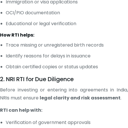
Immigration or visa applications
OCI/PIO documentation
Educational or legal verification
How RTI helps:
Trace missing or unregistered birth records
Identify reasons for delays in issuance
Obtain certified copies or status updates
2. NRI RTI for Due Diligence
Before investing or entering into agreements in India,
NRIs must ensure
legal clarity and risk assessment
.
RTI can help with:
Verification of government approvals