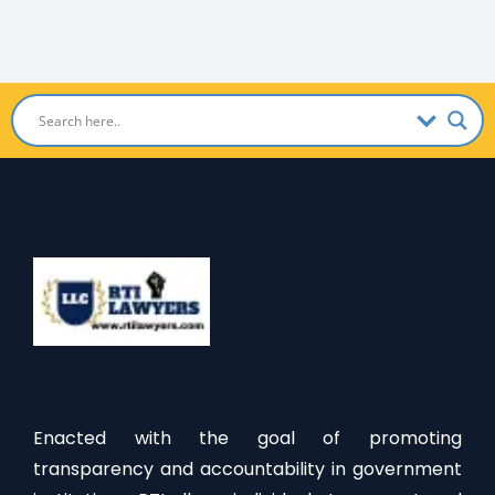
Enacted with the goal of promoting
transparency and accountability in government