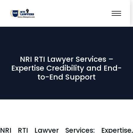
NRI RTI Lawyer Services –
Expertise Credibility and End-
to-End Support
NRI RTI Lawyer Services: Expertise,