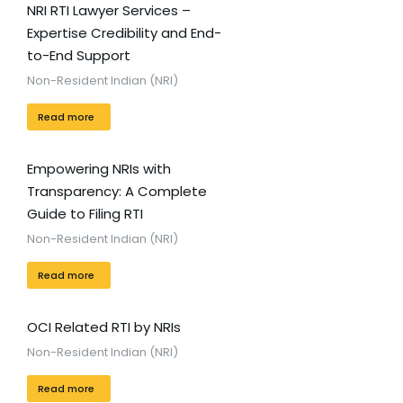
NRI RTI Lawyer Services –
Expertise Credibility and End-
to-End Support
Non-Resident Indian (NRI)
Read more
Empowering NRIs with
Transparency: A Complete
Guide to Filing RTI
Non-Resident Indian (NRI)
Read more
OCI Related RTI by NRIs
Non-Resident Indian (NRI)
Read more