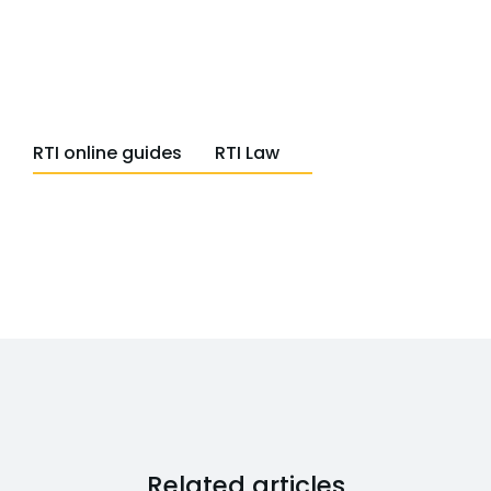
RTI online guides
RTI Law
Related articles