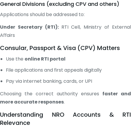
General Divisions (excluding CPV and others)
Applications should be addressed to:
Under Secretary (RTI):
RTI Cell, Ministry of Externa
Affairs
Consular, Passport & Visa (CPV) Matters
Use the
online RTI portal
File applications and first appeals digitally
Pay via internet banking, cards, or UPI
Choosing the correct authority ensures
faster and
more accurate responses
.
Understanding NRO Accounts & RTI
Relevance