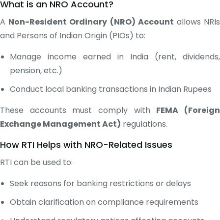
What is an NRO Account?
A
Non-Resident Ordinary (NRO) Account
allows NRI
and Persons of Indian Origin (PIOs) to:
Manage income earned in India (rent, dividends,
pension, etc.)
Conduct local banking transactions in Indian Rupees
These accounts must comply with
FEMA (Foreig
Exchange Management Act)
regulations.
How RTI Helps with NRO-Related Issues
RTI can be used to:
Seek reasons for banking restrictions or delays
Obtain clarification on compliance requirements