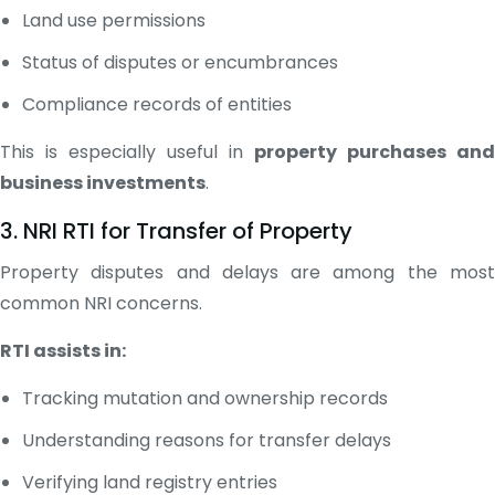
Land use permissions
Status of disputes or encumbrances
Compliance records of entities
This is especially useful in
property purchases and
business investments
.
3. NRI RTI for Transfer of Property
Property disputes and delays are among the most
common NRI concerns.
RTI assists in:
Tracking mutation and ownership records
Understanding reasons for transfer delays
Verifying land registry entries