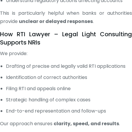
Understand regulatory actions affecting accounts
This is particularly helpful when banks or authorities
provide
unclear or delayed responses
.
How RTI Lawyer – Legal Light Consulting
Supports NRIs
We provide:
Drafting of precise and legally valid RTI applications
Identification of correct authorities
Filing RTI and appeals online
Strategic handling of complex cases
End-to-end representation and follow-ups
Our approach ensures
clarity, speed, and results
.