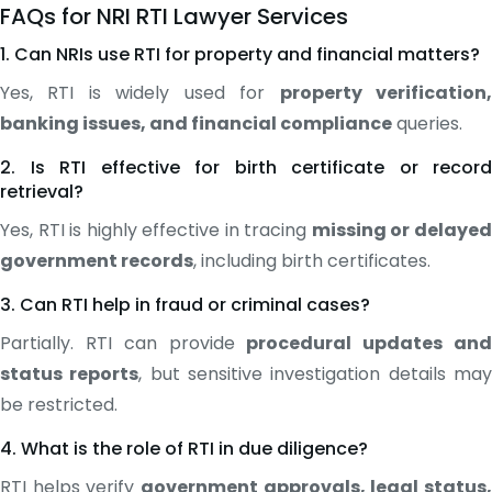
FAQs for NRI RTI Lawyer Services
1. Can NRIs use RTI for property and financial matters?
Yes, RTI is widely used for
property verification
banking issues, and financial compliance
queries.
2. Is RTI effective for birth certificate or record
retrieval?
Yes, RTI is highly effective in tracing
missing or delaye
government records
, including birth certificates.
3. Can RTI help in fraud or criminal cases?
Partially. RTI can provide
procedural updates an
status reports
, but sensitive investigation details ma
be restricted.
4. What is the role of RTI in due diligence?
RTI helps verify
government approvals, legal status,