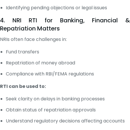
Identifying pending objections or legal issues
4. NRI RTI for Banking, Financial &
Repatriation Matters
NRIs often face challenges in:
Fund transfers
Repatriation of money abroad
Compliance with RBI/FEMA regulations
RTI can be used to:
Seek clarity on delays in banking processes
Obtain status of repatriation approvals
Understand regulatory decisions affecting accounts