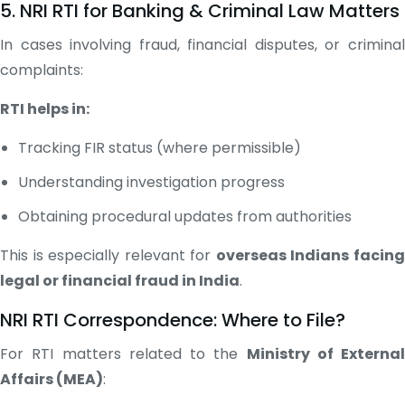
5. NRI RTI for Banking & Criminal Law Matters
In cases involving fraud, financial disputes, or criminal
complaints:
RTI helps in:
Tracking FIR status (where permissible)
Understanding investigation progress
Obtaining procedural updates from authorities
This is especially relevant for
overseas Indians facin
legal or financial fraud in India
.
NRI RTI Correspondence: Where to File?
For RTI matters related to the
Ministry of External
Affairs (MEA)
: