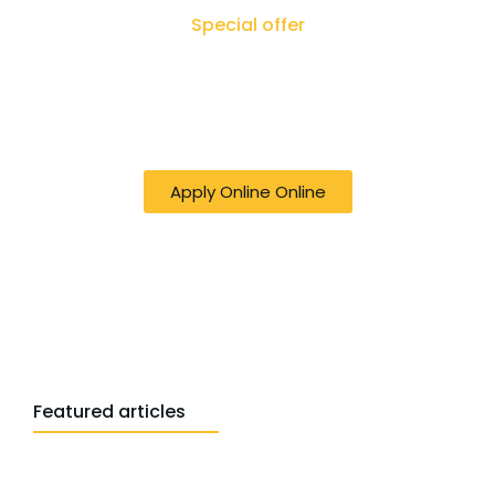
Special offer
50% off online Filing RTI - Right to Know,
Right to Act: Your Journey to
Transparency Starts Here
Apply Online Online
Featured articles