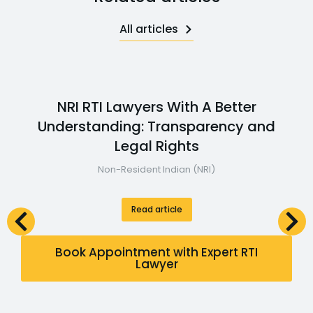
All articles
NRI RTI Lawyers With A Better
Understanding: Transparency and
Legal Rights
Non-Resident Indian (NRI)
Read article
Book Appointment with Expert RTI
Lawyer