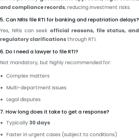
and compliance records
, reducing investment risks.
5. Can NRIs file RTI for banking and repatriation delays?
Yes, NRIs can seek
official reasons, file status, and
regulatory clarifications
through RTI.
6. Do I need a lawyer to file RTI?
Not mandatory, but highly recommended for:
Complex matters
Multi-department issues
Legal disputes
7. How long does it take to get a response?
Typically
30 days
Faster in urgent cases (subject to conditions)