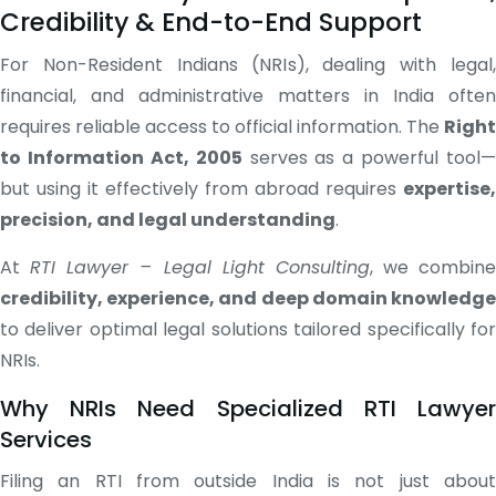
Credibility & End-to-End Support
For Non-Resident Indians (NRIs), dealing with legal,
financial, and administrative matters in India often
requires reliable access to official information. The
Right
to Information Act, 2005
serves as a powerful tool—
but using it effectively from abroad requires
expertise,
precision, and legal understanding
.
At
RTI Lawyer – Legal Light Consulting
, we combine
credibility, experience, and deep domain knowledge
to deliver optimal legal solutions tailored specifically for
NRIs.
Why NRIs Need Specialized RTI Lawyer
Services
Filing an RTI from outside India is not just about