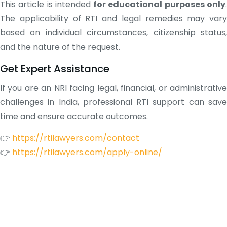
This article is intended
for educational purposes only
The applicability of RTI and legal remedies may vary
based on individual circumstances, citizenship status,
and the nature of the request.
Get Expert Assistance
If you are an NRI facing legal, financial, or administrative
challenges in India, professional RTI support can save
time and ensure accurate outcomes.
👉
https://rtilawyers.com/contact
👉
https://rtilawyers.com/apply-online/