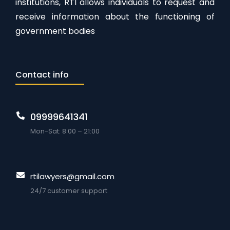
institutions, RTI allows individuals to request and
receive information about the functioning of
government bodies
Contact info
09999641341
Mon-Sat: 8:00 – 21:00
rtilawyers@gmail.com
24/7 customer support