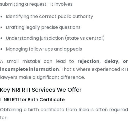
submitting a request—it involves:
Identifying the correct public authority
Drafting legally precise questions
Understanding jurisdiction (state vs central)
Managing follow-ups and appeals
A small mistake can lead to
rejection, delay, or
incomplete information
. That’s where experienced RT
lawyers make a significant difference.
Key NRI RTI Services We Offer
1. NRI RTI for Birth Certificate
Obtaining a birth certificate from India is often required
for: