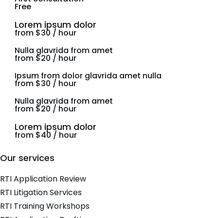
Free
Lorem ipsum dolor
from $30 / hour
Nulla glavrida from amet
from $20 / hour
Ipsum from dolor glavrida amet nulla
from $30 / hour
Nulla glavrida from amet
from $20 / hour
Lorem ipsum dolor
from $40 / hour
Our services
RTI Application Review
RTI Litigation Services
RTI Training Workshops