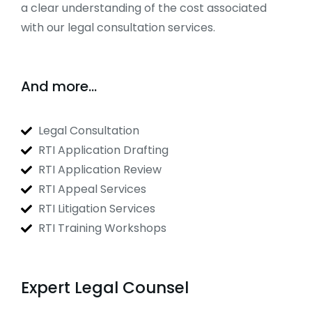
a clear understanding of the cost associated
with our legal consultation services.
And more...
Legal Consultation
RTI Application Drafting
RTI Application Review
RTI Appeal Services
RTI Litigation Services
RTI Training Workshops
Expert Legal Counsel