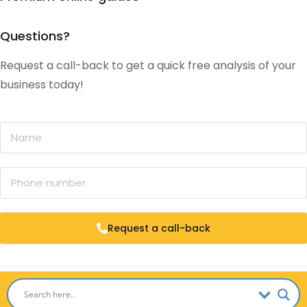
Questions?
Request a call-back to get a quick free analysis of your
business today!
Request a call-back