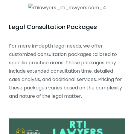
Legal Consultation Packages
For more in-depth legal needs, we offer
customized consultation packages tailored to
specific practice areas. These packages may
include extended consultation time, detailed
case analysis, and additional services. Pricing for
these packages varies based on the complexity
and nature of the legal matter.