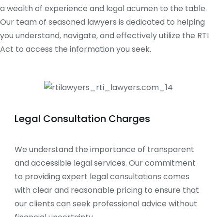
a wealth of experience and legal acumen to the table.
Our team of seasoned lawyers is dedicated to helping
you understand, navigate, and effectively utilize the RTI
Act to access the information you seek.
Legal Consultation Charges
We understand the importance of transparent
and accessible legal services. Our commitment
to providing expert legal consultations comes
with clear and reasonable pricing to ensure that
our clients can seek professional advice without