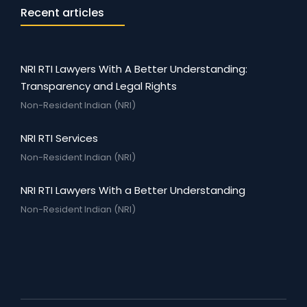
Recent articles
NRI RTI Lawyers With A Better Understanding:
Transparency and Legal Rights
Non-Resident Indian (NRI)
NRI RTI Services
Non-Resident Indian (NRI)
NRI RTI Lawyers With a Better Understanding
Non-Resident Indian (NRI)