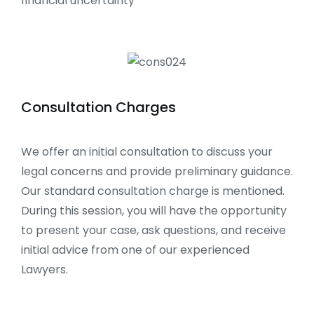
financial uncertainty
Consultation Charges
We offer an initial consultation to discuss your
legal concerns and provide preliminary guidance.
Our standard consultation charge is mentioned.
During this session, you will have the opportunity
to present your case, ask questions, and receive
initial advice from one of our experienced
Lawyers.