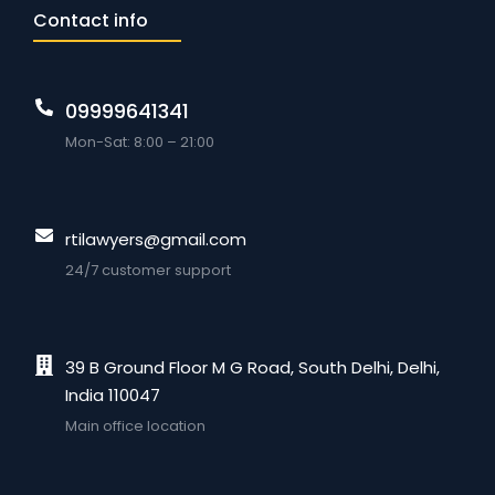
Contact info
09999641341
Mon-Sat: 8:00 – 21:00
rtilawyers@gmail.com
24/7 customer support
39 B Ground Floor M G Road, South Delhi, Delhi,
India 110047
Main office location