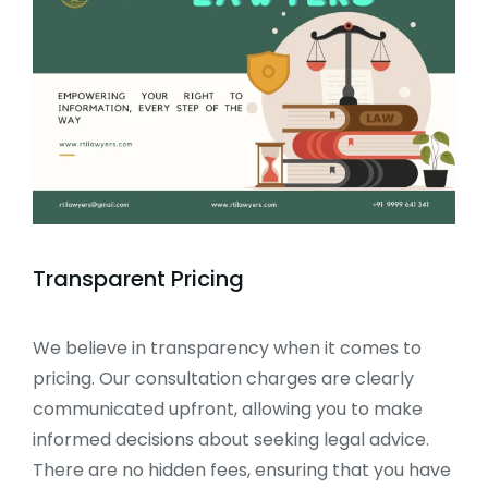
Transparent Pricing
We believe in transparency when it comes to
pricing. Our consultation charges are clearly
communicated upfront, allowing you to make
informed decisions about seeking legal advice.
There are no hidden fees, ensuring that you have