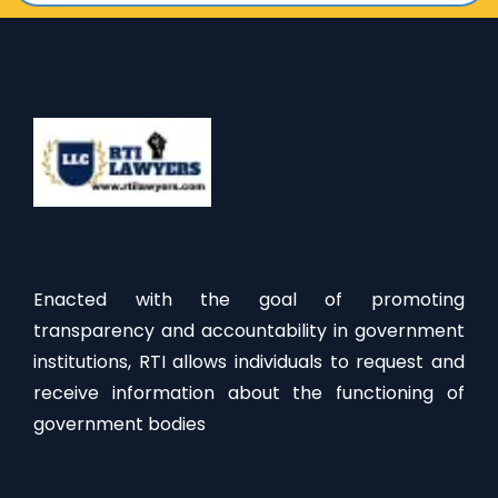
Enacted with the goal of promoting
transparency and accountability in government
institutions, RTI allows individuals to request and
receive information about the functioning of
government bodies