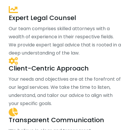
Expert Legal Counsel
Our team comprises skilled attorneys with a
wealth of experience in their respective fields.
We provide expert legal advice that is rooted in a
deep understanding of the law.
Client-Centric Approach
Your needs and objectives are at the forefront of
our legal services. We take the time to listen,
understand, and tailor our advice to align with
your specific goals.
Transparent Communication