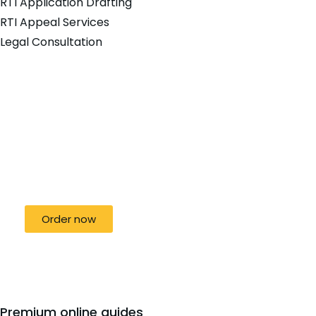
RTI Application Drafting
RTI Appeal Services
Legal Consultation
Special offer
50% off for lorem ipsum dolor sit amet
consectetur adipiscing!
Order now
Premium online guides