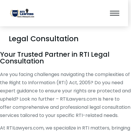
Legal Consultation
Your Trusted Partner in RTI Legal
Consultation
Are you facing challenges navigating the complexities of
the Right to Information (RTI) Act, 2005? Do you need
expert guidance to ensure your rights are protected and
upheld? Look no further – RTILawyers.com is here to
offer comprehensive and professional legal consultation
services tailored to your specific RTI-related needs.
At RTILawyers.com, we specialize in RTI matters, bringing