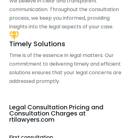
We believe in clear and transparent
communication. Throughout the consultation
process, we keep you informed, providing
insights into the legal aspects of your case.
Timely Solutions
Time is of the essence in legal matters. Our
commitment to delivering timely and efficient
solutions ensures that your legal concerns are
addressed promptly.
Legal Consultation Pricing and
Consultation Charges at
rtilawyers.com
First consultation