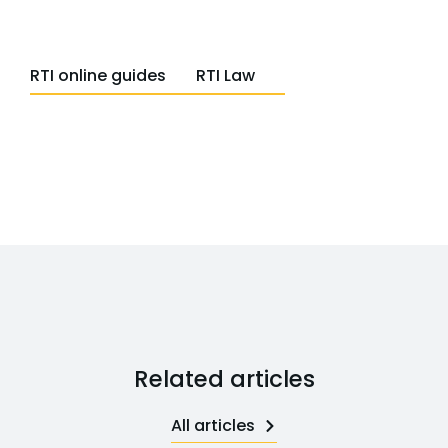
RTI online guides
RTI Law
Related articles
All articles