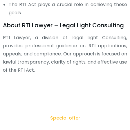
The RTI Act plays a crucial role in achieving these
goals.
About RTI Lawyer – Legal Light Consulting
RTI Lawyer, a division of Legal Light Consulting,
provides professional guidance on RTI applications,
appeals, and compliance. Our approach is focused on
lawful transparency, clarity of rights, and effective use
of the RTI Act.
Special offer