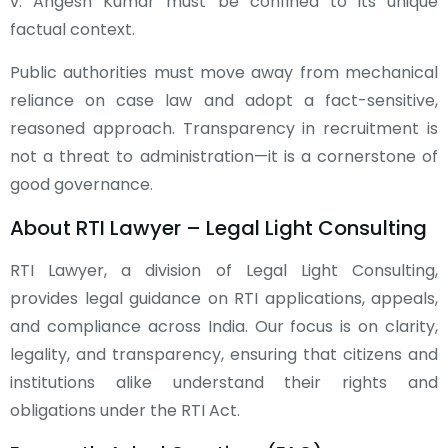
v. Angesh Kumar must be confined to its unique
factual context.
Public authorities must move away from mechanical
reliance on case law and adopt a fact-sensitive,
reasoned approach. Transparency in recruitment is
not a threat to administration—it is a cornerstone of
good governance.
About RTI Lawyer – Legal Light Consulting
RTI Lawyer, a division of Legal Light Consulting,
provides legal guidance on RTI applications, appeals,
and compliance across India. Our focus is on clarity,
legality, and transparency, ensuring that citizens and
institutions alike understand their rights and
obligations under the RTI Act.