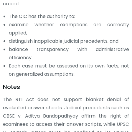
crucial.
The CIC has the authority to:
examine whether exemptions are correctly
applied,
distinguish inapplicable judicial precedents, and
balance transparency with administrative
efficiency.
Each case must be assessed on its own facts, not
on generalized assumptions.
Notes
The RTI Act does not support blanket denial of
evaluated answer sheets. Judicial precedents such as
CBSE v. Aditya Bandopadhyay affirm the right of
examinees to access their answer scripts, while UPSC