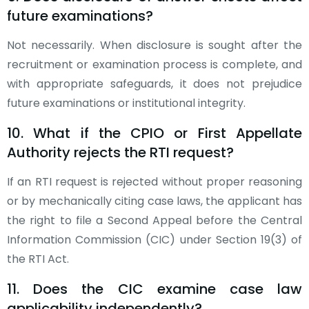
future examinations?
Not necessarily. When disclosure is sought after the
recruitment or examination process is complete, and
with appropriate safeguards, it does not prejudice
future examinations or institutional integrity.
10. What if the CPIO or First Appellate
Authority rejects the RTI request?
If an RTI request is rejected without proper reasoning
or by mechanically citing case laws, the applicant has
the right to file a Second Appeal before the Central
Information Commission (CIC) under Section 19(3) of
the RTI Act.
11. Does the CIC examine case law
applicability independently?