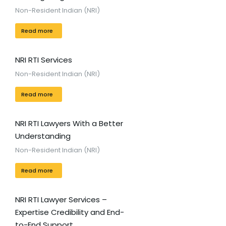
Non-Resident Indian (NRI)
Read more
NRI RTI Services
Non-Resident Indian (NRI)
Read more
NRI RTI Lawyers With a Better
Understanding
Non-Resident Indian (NRI)
Read more
NRI RTI Lawyer Services –
Expertise Credibility and End-
to-End Support