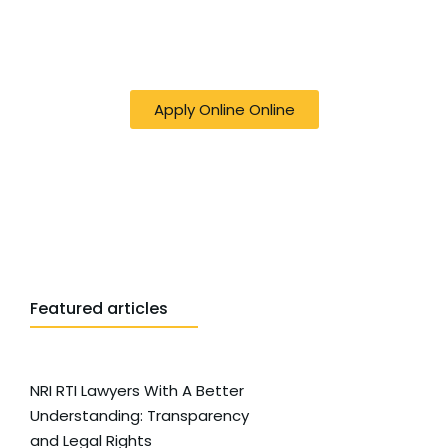
50% off online Filing RTI - Right to Know,
Right to Act: Your Journey to
Transparency Starts Here
Apply Online Online
Featured articles
NRI RTI Lawyers With A Better
Understanding: Transparency
and Legal Rights