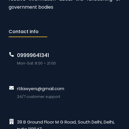
government bodies
Contact info
09999641341
Mon-Sat: 8:00 – 21:00
rtilawyers@gmail.com
24/7 customer support
39 B Ground Floor M G Road, South Delhi, Delhi,