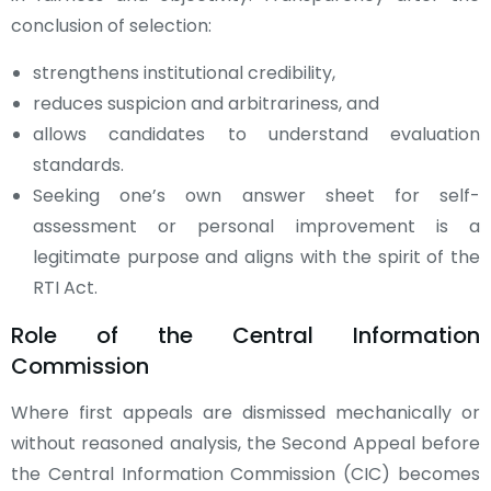
conclusion of selection:
strengthens institutional credibility,
reduces suspicion and arbitrariness, and
allows candidates to understand evaluation
standards.
Seeking one’s own answer sheet for self-
assessment or personal improvement is a
legitimate purpose and aligns with the spirit of the
RTI Act.
Role of the Central Information
Commission
Where first appeals are dismissed mechanically or
without reasoned analysis, the Second Appeal before
the Central Information Commission (CIC) becomes