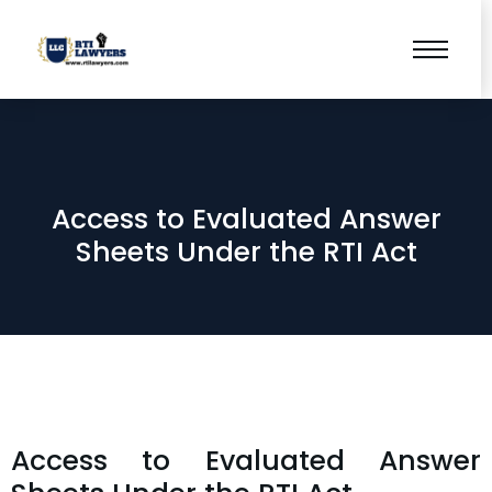
Access to Evaluated Answer
Sheets Under the RTI Act
Access to Evaluated Answer