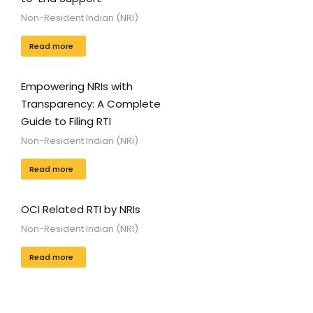
Non-Resident Indian (NRI)
Read more
Empowering NRIs with
Transparency: A Complete
Guide to Filing RTI
Non-Resident Indian (NRI)
Read more
OCI Related RTI by NRIs
Non-Resident Indian (NRI)
Read more