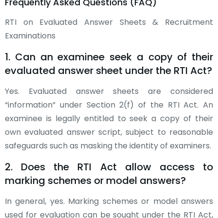
Frequently Asked Questions (FAQ)
RTI on Evaluated Answer Sheets & Recruitment
Examinations
1. Can an examinee seek a copy of their
evaluated answer sheet under the RTI Act?
Yes. Evaluated answer sheets are considered
“information” under Section 2(f) of the RTI Act. An
examinee is legally entitled to seek a copy of their
own evaluated answer script, subject to reasonable
safeguards such as masking the identity of examiners.
2. Does the RTI Act allow access to
marking schemes or model answers?
In general, yes. Marking schemes or model answers
used for evaluation can be sought under the RTI Act,