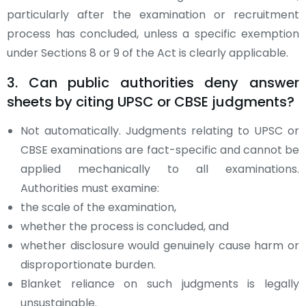
particularly after the examination or recruitment
process has concluded, unless a specific exemption
under Sections 8 or 9 of the Act is clearly applicable.
3. Can public authorities deny answer
sheets by citing UPSC or CBSE judgments?
Not automatically. Judgments relating to UPSC or
CBSE examinations are fact-specific and cannot be
applied mechanically to all examinations.
Authorities must examine:
the scale of the examination,
whether the process is concluded, and
whether disclosure would genuinely cause harm or
disproportionate burden.
Blanket reliance on such judgments is legally
unsustainable.