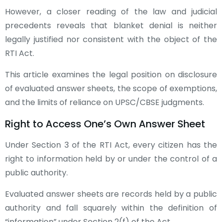
However, a closer reading of the law and judicial
precedents reveals that blanket denial is neither
legally justified nor consistent with the object of the
RTI Act.
This article examines the legal position on disclosure
of evaluated answer sheets, the scope of exemptions,
and the limits of reliance on UPSC/CBSE judgments.
Right to Access One’s Own Answer Sheet
Under Section 3 of the RTI Act, every citizen has the
right to information held by or under the control of a
public authority.
Evaluated answer sheets are records held by a public
authority and fall squarely within the definition of
“information” under Section 2(f) of the Act.