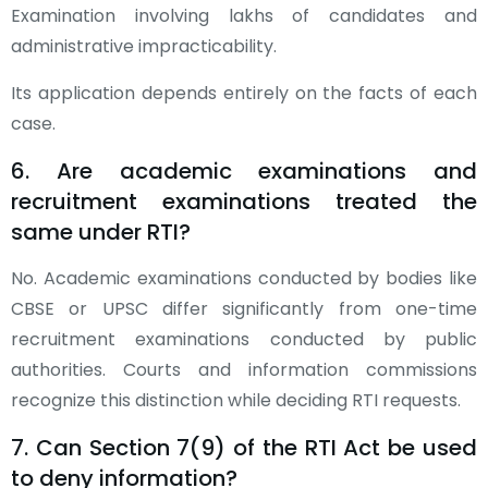
Examination involving lakhs of candidates and
administrative impracticability.
Its application depends entirely on the facts of each
case.
6. Are academic examinations and
recruitment examinations treated the
same under RTI?
No. Academic examinations conducted by bodies like
CBSE or UPSC differ significantly from one-time
recruitment examinations conducted by public
authorities. Courts and information commissions
recognize this distinction while deciding RTI requests.
7. Can Section 7(9) of the RTI Act be used
to deny information?