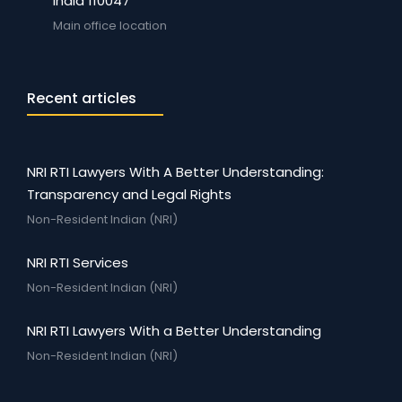
India 110047
Main office location
Recent articles
NRI RTI Lawyers With A Better Understanding:
Transparency and Legal Rights
Non-Resident Indian (NRI)
NRI RTI Services
Non-Resident Indian (NRI)
NRI RTI Lawyers With a Better Understanding
Non-Resident Indian (NRI)