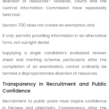
diversion of resources.” However, courts and the
Central Information Commission have repeatedly
held that:
Section 7(9) does not create an exemption, and
it only permits providing information in an alternative
form, not outright denial.
Supplying a single candidate’s evaluated answer
sheet and marking scheme, particularly after the
completion of an examination, cannot ordinarily be
termed a disproportionate diversion of resources.
Transparency in Recruitment and Public
Confidence
Recruitment to public posts must inspire confidence
in fairness and objectivity. Transparency after the