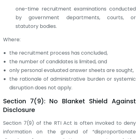
one-time recruitment examinations conducted
by government departments, courts, or
statutory bodies.
Where:
the recruitment process has concluded,
the number of candidates is limited, and
only personal evaluated answer sheets are sought,
the rationale of administrative burden or systemic
disruption does not apply.
Section 7(9): No Blanket Shield Against
Disclosure
Section 7(9) of the RTI Act is often invoked to deny
information on the ground of “disproportionate