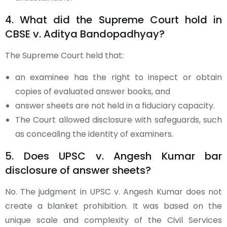
4. What did the Supreme Court hold in
CBSE v. Aditya Bandopadhyay?
The Supreme Court held that:
an examinee has the right to inspect or obtain
copies of evaluated answer books, and
answer sheets are not held in a fiduciary capacity.
The Court allowed disclosure with safeguards, such
as concealing the identity of examiners.
5. Does UPSC v. Angesh Kumar bar
disclosure of answer sheets?
No. The judgment in UPSC v. Angesh Kumar does not
create a blanket prohibition. It was based on the
unique scale and complexity of the Civil Services