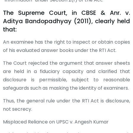
The Supreme Court, in CBSE & Anr. v.
Aditya Bandopadhyay (2011), clearly held
that:
An examinee has the right to inspect or obtain copies
of his evaluated answer books under the RTI Act.
The Court rejected the argument that answer sheets
are held in a fiduciary capacity and clarified that
disclosure is permissible, subject to reasonable
safeguards such as masking the identity of examiners.
Thus, the general rule under the RTI Act is disclosure,
not secrecy.
Misplaced Reliance on UPSC v. Angesh Kumar