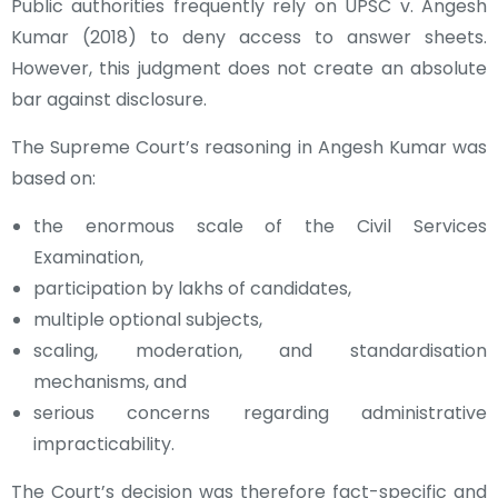
Public authorities frequently rely on UPSC v. Angesh
Kumar (2018) to deny access to answer sheets.
However, this judgment does not create an absolute
bar against disclosure.
The Supreme Court’s reasoning in Angesh Kumar was
based on:
the enormous scale of the Civil Services
Examination,
participation by lakhs of candidates,
multiple optional subjects,
scaling, moderation, and standardisation
mechanisms, and
serious concerns regarding administrative
impracticability.
The Court’s decision was therefore fact-specific and