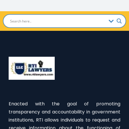
Enacted with the goal of promoting
transparency and accountability in government
institutions, RTI allows individuals to request and
receive information about the functioning of