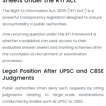
Sheets Under the RTI Act
The Right to Information Act, 2005 (“RTI Act”) is a
powerful transparency legislation designed to ensure
accountability in public authorities.
One recurring question under the RTI framework is
whether candidates can seek access to their
evaluated answer sheets and marking schemes after
the conclusion of recruitment or examination
processes.
Legal Position After UPSC and CBSE
Judgments
Public authorities often deny such requests by citing
judgments relating to large-scale examinations
conducted by bodies such as UPSC or CBSE.