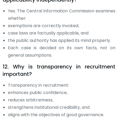
Yes. The Central Information Commission examines
whether:
exemptions are correctly invoked,
case laws are factually applicable, and
the public authority has applied its mind properly.
Each case is decided on its own facts, not on
general assumptions.
12. Why is transparency in recruitment
important?
Transparency in recruitment:
enhances public confidence,
reduces arbitrariness,
strengthens institutional credibility, and
aligns with the objectives of good governance.