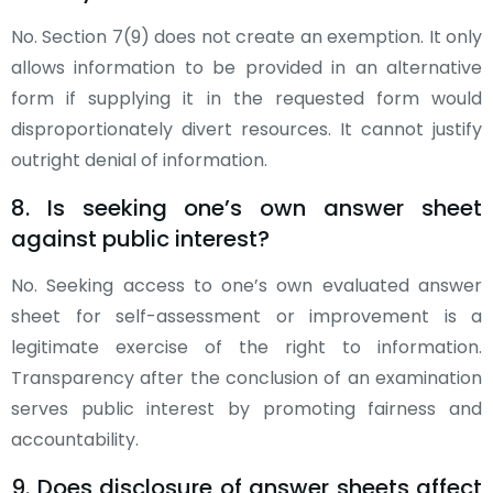
No. Section 7(9) does not create an exemption. It only
allows information to be provided in an alternative
form if supplying it in the requested form would
disproportionately divert resources. It cannot justify
outright denial of information.
8. Is seeking one’s own answer sheet
against public interest?
No. Seeking access to one’s own evaluated answer
sheet for self-assessment or improvement is a
legitimate exercise of the right to information.
Transparency after the conclusion of an examination
serves public interest by promoting fairness and
accountability.
9. Does disclosure of answer sheets affect