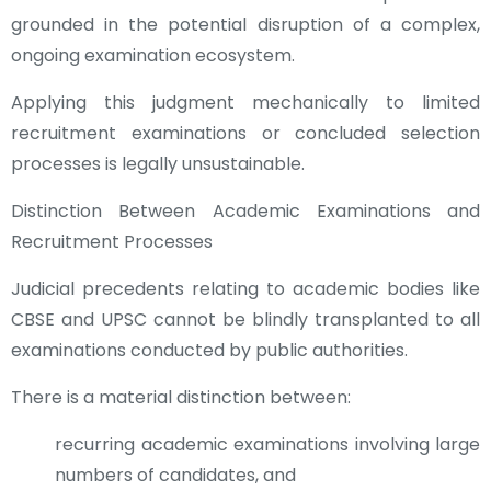
grounded in the potential disruption of a complex,
ongoing examination ecosystem.
Applying this judgment mechanically to limited
recruitment examinations or concluded selection
processes is legally unsustainable.
Distinction Between Academic Examinations and
Recruitment Processes
Judicial precedents relating to academic bodies like
CBSE and UPSC cannot be blindly transplanted to all
examinations conducted by public authorities.
There is a material distinction between:
recurring academic examinations involving large
numbers of candidates, and