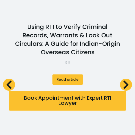
Using RTI to Verify Criminal
Records, Warrants & Look Out
Circulars: A Guide for Indian-Origin
Overseas Citizens
RTI
Read article
Book Appointment with Expert RTI
Lawyer