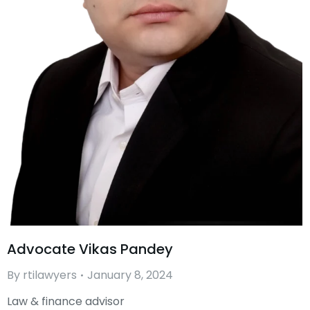
Advocate Vikas Pandey
By
rtilawyers
January 8, 2024
Law & finance advisor