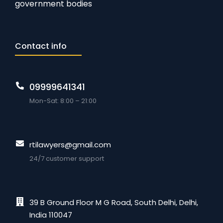
government bodies
Contact info
09999641341
Mon-Sat: 8:00 – 21:00
rtilawyers@gmail.com
24/7 customer support
39 B Ground Floor M G Road, South Delhi, Delhi,
India 110047