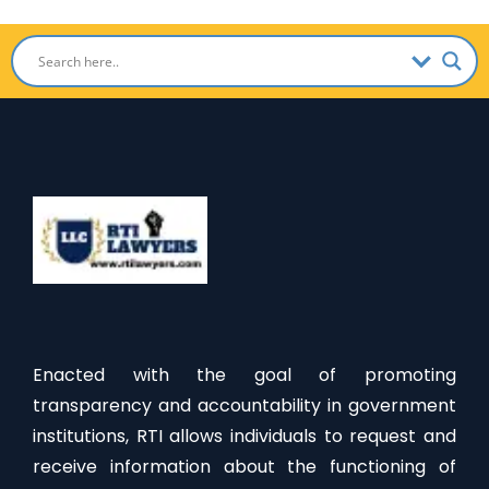
Enacted with the goal of promoting
transparency and accountability in government
institutions, RTI allows individuals to request and
receive information about the functioning of