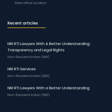
Main office location
Recent articles
NRI RTI Lawyers With A Better Understanding:
Transparency and Legal Rights
Non-Resident Indian (NRI)
NRI RTI Services
Non-Resident Indian (NRI)
NRI RTI Lawyers With a Better Understanding
Non-Resident Indian (NRI)