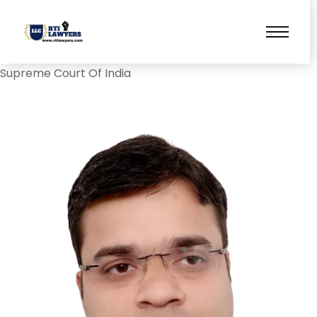
Supreme Court Of India