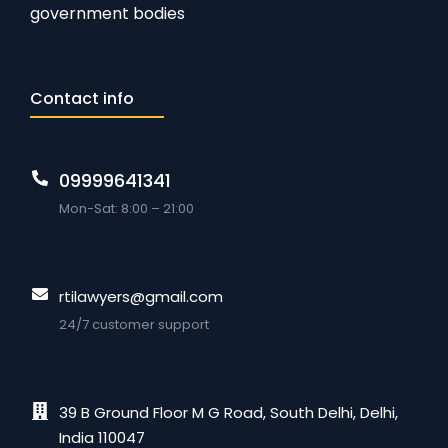
government bodies
Contact info
09999641341
Mon-Sat: 8:00 – 21:00
rtilawyers@gmail.com
24/7 customer support
39 B Ground Floor M G Road, South Delhi, Delhi,
India 110047