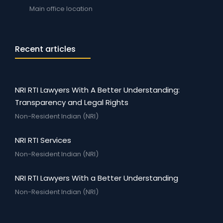
Main office location
Recent articles
NRI RTI Lawyers With A Better Understanding:
Transparency and Legal Rights
Non-Resident Indian (NRI)
NRI RTI Services
Non-Resident Indian (NRI)
NRI RTI Lawyers With a Better Understanding
Non-Resident Indian (NRI)