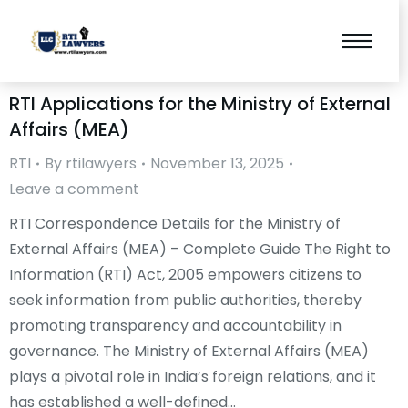
RTI Applications for the Ministry of External
Affairs (MEA)
RTI
By
rtilawyers
November 13, 2025
Leave a comment
RTI Correspondence Details for the Ministry of
External Affairs (MEA) – Complete Guide The Right to
Information (RTI) Act, 2005 empowers citizens to
seek information from public authorities, thereby
promoting transparency and accountability in
governance. The Ministry of External Affairs (MEA)
plays a pivotal role in India’s foreign relations, and it
has established a well-defined…