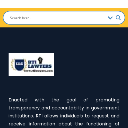
Enacted with the goal of promoting
transparency and accountability in government
institutions, RTI allows individuals to request and
receive information about the functioning of