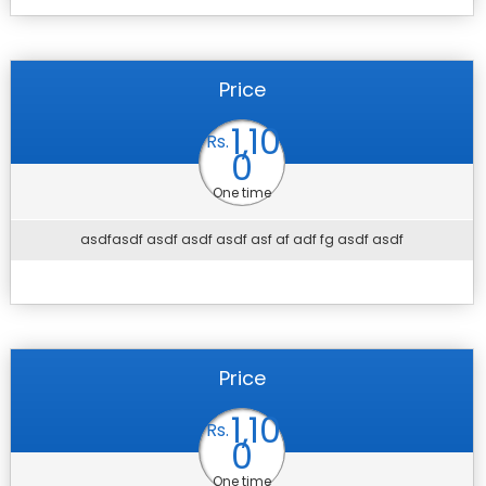
Price
1,10
Rs.
0
One time
asdfasdf asdf asdf asdf asf af adf fg asdf asdf
Price
1,10
Rs.
0
One time