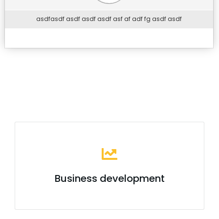
asdfasdf asdf asdf asdf asf af adf fg asdf asdf
Business development