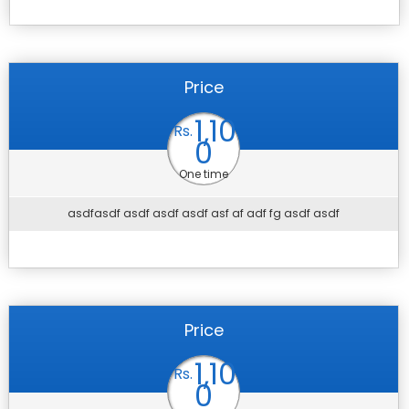
Price
1,10
Rs.
0
One time
asdfasdf asdf asdf asdf asf af adf fg asdf asdf
Price
1,10
Rs.
0