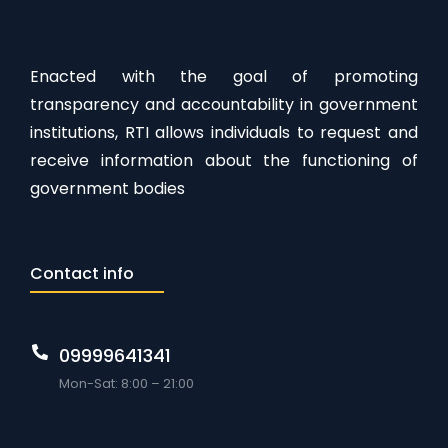
Enacted with the goal of promoting
transparency and accountability in government
institutions, RTI allows individuals to request and
receive information about the functioning of
government bodies
Contact info
09999641341
Mon-Sat: 8:00 – 21:00