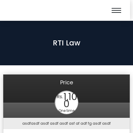
RTI Law
Price
1,10
Rs.
0
One time
asdfasdf asdf asdf asdf asf af adf fg asdf asdf