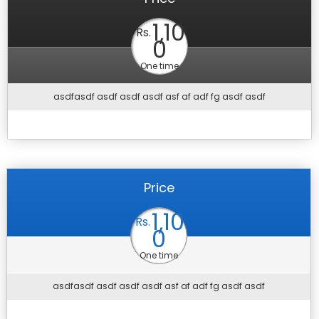
1,10
Rs.
0
One time
asdfasdf asdf asdf asdf asf af adf fg asdf asdf
Price
1,10
Rs.
0
One time
asdfasdf asdf asdf asdf asf af adf fg asdf asdf