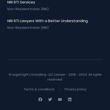
NRI RTI Services
Non-Resident Indian (NRI)
NRI RTI Lawyers With a Better Understanding
Non-Resident Indian (NRI)
© Legal Light Consulting -LLC Lawyer - 2018 - 2024. All rights
reserved.
Terms & conditions
Privacy policy