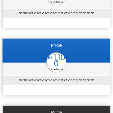
One time
asdfasdf asdf asdf asdf asf af adf fg asdf asdf
Price
1,10
Rs.
0
One time
asdfasdf asdf asdf asdf asf af adf fg asdf asdf
Price