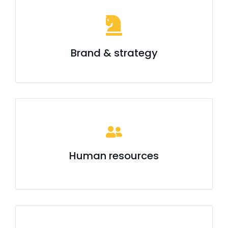
Brand & strategy
Human resources