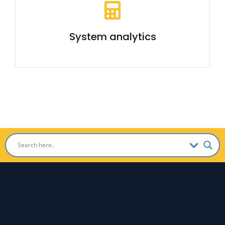
System analytics