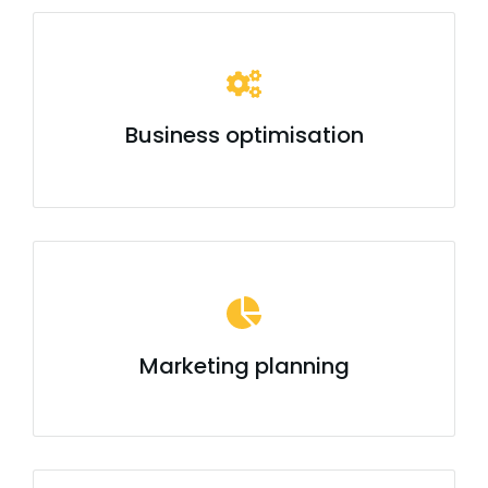
Business optimisation
Marketing planning