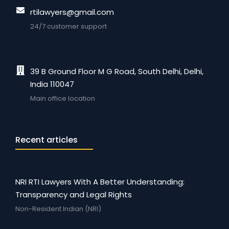
rtilawyers@gmail.com
24/7 customer support
39 B Ground Floor M G Road, South Delhi, Delhi,
India 110047
Main office location
Recent articles
NRI RTI Lawyers With A Better Understanding:
Transparency and Legal Rights
Non-Resident Indian (NRI)